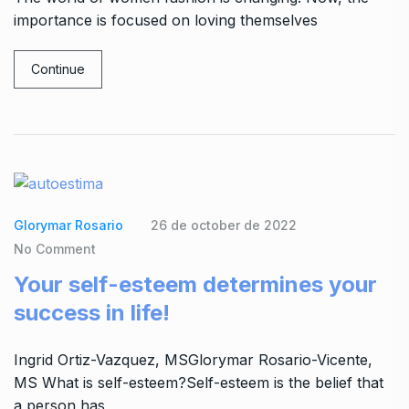
importance is focused on loving themselves
Continue
Glorymar Rosario
26 de october de 2022
No Comment
Your self-esteem determines your
success in life!
Ingrid Ortiz-Vazquez, MSGlorymar Rosario-Vicente,
MS What is self-esteem?Self-esteem is the belief that
a person has