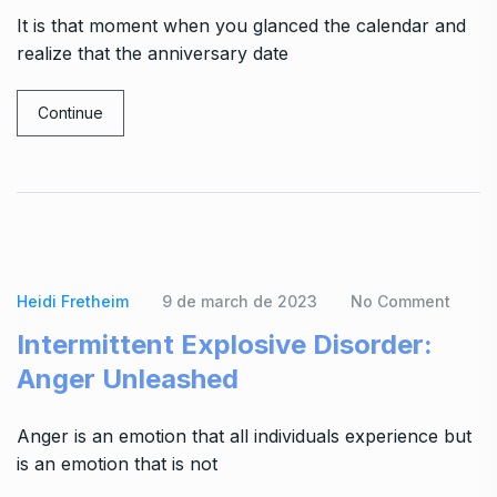
It is that moment when you glanced the calendar and
realize that the anniversary date
Continue
Heidi Fretheim
9 de march de 2023
No Comment
Intermittent Explosive Disorder:
Anger Unleashed
Anger is an emotion that all individuals experience but
is an emotion that is not