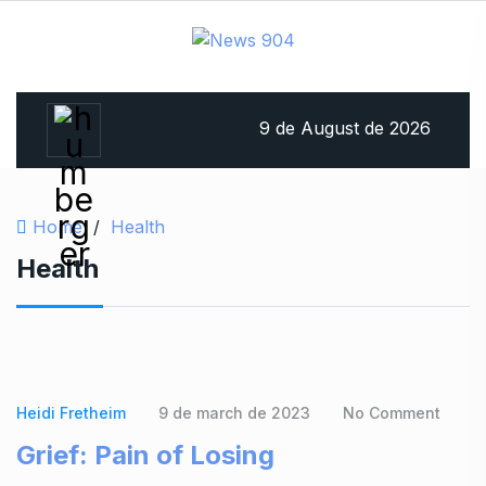
9 de August de 2026
Home
/
Health
Health
Heidi Fretheim
9 de march de 2023
No Comment
Grief: Pain of Losing