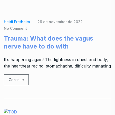
Heidi Fretheim
29 de november de 2022
No Comment
Trauma: What does the vagus
nerve have to do with
It’s happening again! The tightness in chest and body,
the heartbeat racing, stomachache, difficulty managing
Continue