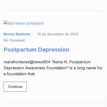
Norma Martinez
15 de december de 2022
No Comment
Postpartum Depression
mariafontanez@news904 “Aisha N. Postpartum
Depression Awareness Foundation” is a long name for
a foundation that
Continue