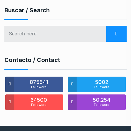
Buscar / Search
Contacto / Contact
875541
5002
Followers
Followers
64500
50,254
Followers
Followers