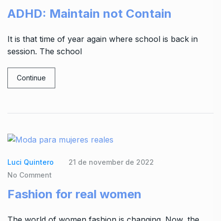
ADHD: Maintain not Contain
It is that time of year again where school is back in
session. The school
Continue
Luci Quintero
21 de november de 2022
No Comment
Fashion for real women
The world of women fashion is changing. Now, the