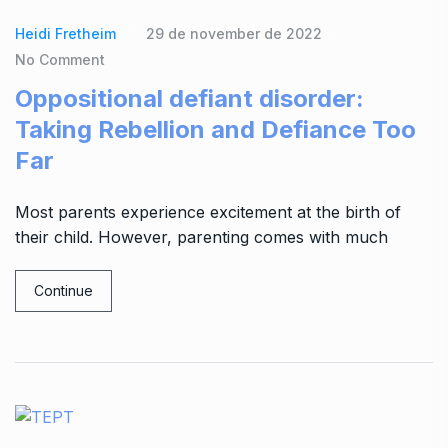
Heidi Fretheim
29 de november de 2022
No Comment
Oppositional defiant disorder:
Taking Rebellion and Defiance Too
Far
Most parents experience excitement at the birth of
their child. However, parenting comes with much
Continue