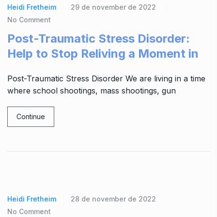
Heidi Fretheim
29 de november de 2022
No Comment
Post-Traumatic Stress Disorder:
Help to Stop Reliving a Moment in
Post-Traumatic Stress Disorder We are living in a time
where school shootings, mass shootings, gun
Continue
Heidi Fretheim
28 de november de 2022
No Comment