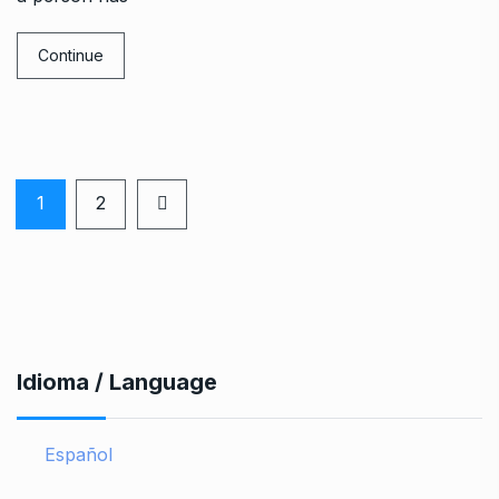
Continue
1
2
Idioma / Language
Español