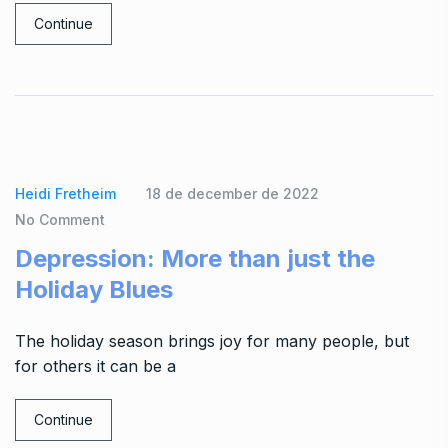
Continue
Heidi Fretheim
18 de december de 2022
No Comment
Depression: More than just the
Holiday Blues
The holiday season brings joy for many people, but
for others it can be a
Continue