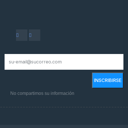
INSCRIBIRSE
No compartimos su información