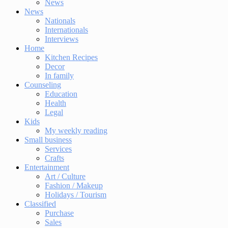
News
News
Nationals
Internationals
Interviews
Home
Kitchen Recipes
Decor
In family
Counseling
Education
Health
Legal
Kids
My weekly reading
Small business
Services
Crafts
Entertainment
Art / Culture
Fashion / Makeup
Holidays / Tourism
Classified
Purchase
Sales