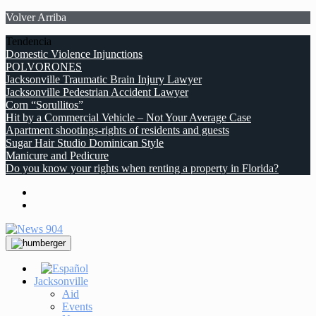
Volver Arriba
Tendencia
Domestic Violence Injunctions
POLVORONES
Jacksonville Traumatic Brain Injury Lawyer
Jacksonville Pedestrian Accident Lawyer
Corn “Sorullitos”
Hit by a Commercial Vehicle – Not Your Average Case
Apartment shootings-rights of residents and guests
Sugar Hair Studio Dominican Style
Manicure and Pedicure
Do you know your rights when renting a property in Florida?
Jacksonville
Aid
Events