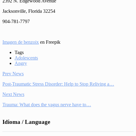
2392 N. Edgewood Avenue
Jacksonville, Florida 32254
904-781-7797
Imagen de benzoix
en Freepik
Tags
Adolescents
Angry
Prev News
Post-Traumatic Stress Disorder: Help to Stop Reliving a…
Next News
Trauma: What does the vagus nerve have to…
Idioma / Language