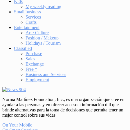
Kids
My weekly reading
Small business
Services
Crafts
Entertainment
Art / Culture
Fashion / Makeup
Holidays / Tourism
Classified
Purchase
Sales
Exchange
Free *
Business and Services
Employment
Norma Martínez Foundation, Inc., es una organización que cree en
ayudar a las personas y en ofrecer acceso a información útil que
brinde alternativas para la toma de decisiones que permita tener un
mejor control sobre sus vidas.
On Your Mobile