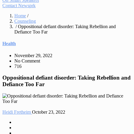
On Smart Speakers
Contact Newsprk
Home
/
Counseling
/ Oppositional defiant disorder: Taking Rebellion and
Defiance Too Far
Health
November 29, 2022
No Comment
716
Oppositional defiant disorder: Taking Rebellion and
Defiance Too Far
Heidi Fretheim
October 23, 2022