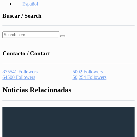
Español
Buscar / Search
Contacto / Contact
875541
Followers
5002
Followers
64500
Followers
50,254
Followers
Noticias Relacionadas