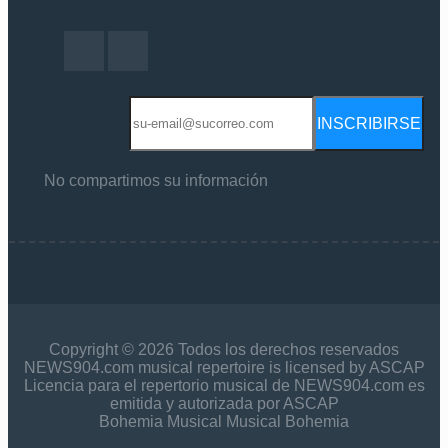
INSCRIBIRSE
No compartimos su información
Copyright © 2026 Todos los derechos reservados
NEWS904.com musical repertoire is licensed by ASCAP
Licencia para el repertorio musical de NEWS904.com es
emitida y autorizada por ASCAP
Bohemia Musical Musical Bohemia