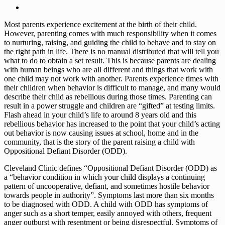
Most parents experience excitement at the birth of their child.
However, parenting comes with much responsibility when it comes
to nurturing, raising, and guiding the child to behave and to stay on
the right path in life. There is no manual distributed that will tell you
what to do to obtain a set result. This is because parents are dealing
with human beings who are all different and things that work with
one child may not work with another. Parents experience times with
their children when behavior is difficult to manage, and many would
describe their child as rebellious during those times. Parenting can
result in a power struggle and children are “gifted” at testing limits.
Flash ahead in your child’s life to around 8 years old and this
rebellious behavior has increased to the point that your child’s acting
out behavior is now causing issues at school, home and in the
community, that is the story of the parent raising a child with
Oppositional Defiant Disorder (ODD).
Cleveland Clinic defines “Oppositional Defiant Disorder (ODD) as
a “behavior condition in which your child displays a continuing
pattern of uncooperative, defiant, and sometimes hostile behavior
towards people in authority”. Symptoms last more than six months
to be diagnosed with ODD. A child with ODD has symptoms of
anger such as a short temper, easily annoyed with others, frequent
anger outburst with resentment or being disrespectful. Symptoms of