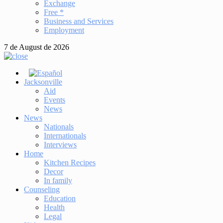
Exchange
Free *
Business and Services
Employment
7 de August de 2026
Jacksonville
Aid
Events
News
News
Nationals
Internationals
Interviews
Home
Kitchen Recipes
Decor
In family
Counseling
Education
Health
Legal