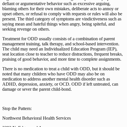
defiant or argumentative behavior such as excessive arguing,
blaming others for their own mistakes, deliberate acts to annoy or
upset others, or refusal to comply with requests or rules will also be
present. The third category of symptoms are vindictiveness such as
saying mean and hateful things when angry, being spiteful, and
seeking revenge on others.
Treatment for ODD usually consists of a combination of parent
management training, talk therapy, and school-based intervention.
The child may need an Individualized Education Program (IEP),
seat location close to teacher to reduce distractions, frequent breaks,
praising of good behavior, and more time to complete assignments.
There is no medication to treat a child with ODD, but it should be
noted that many children who have ODD may also be on
medication to address another mental health disorder such as
ADHD, depression, anxiety, or OCD. ODD if left untreated, can
damage or sever the parent child-bond.
Stop the Pattern:
Northwest Behavioral Health Services