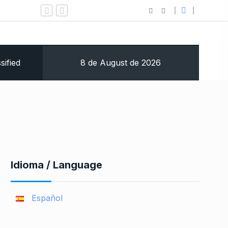
Jacksonville Traumatic Brain
8 de August de 2026
sified
Idioma / Language
Español