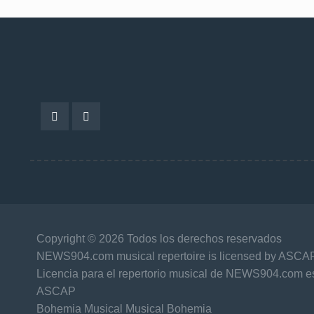
Copyright © 2026 Todos los derechos reservados
NEWS904.com musical repertoire is licensed by ASCA
Licencia para el repertorio musical de NEWS904.com es
ASCAP
Bohemia Musical Musical Bohemia