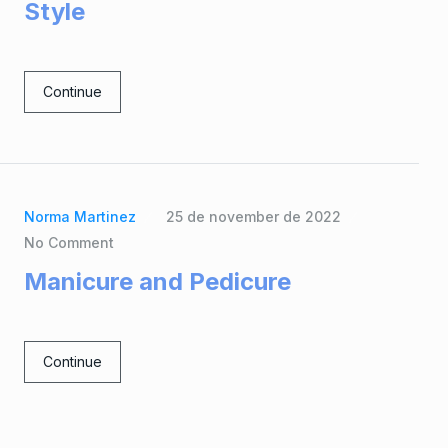
Style
Continue
Norma Martinez
25 de november de 2022
No Comment
Manicure and Pedicure
Continue