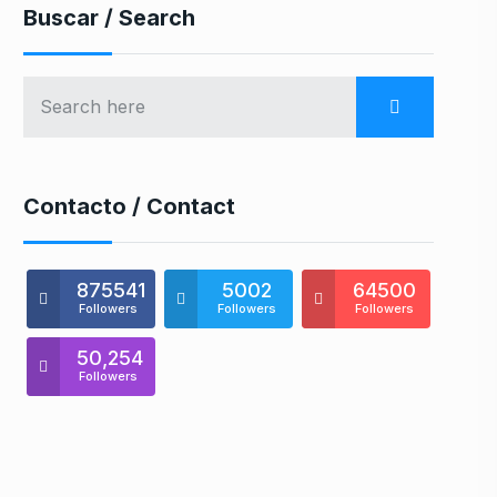
Buscar / Search
Contacto / Contact
875541
5002
64500
Followers
Followers
Followers
50,254
Followers