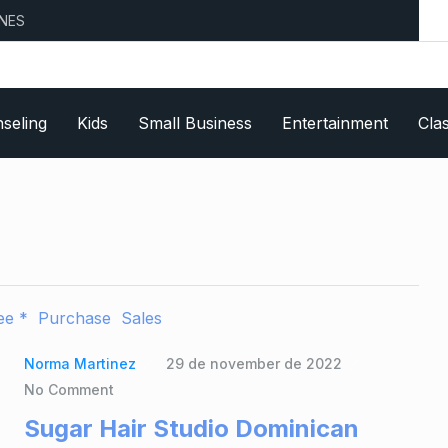
seling
Kids
Small Business
Entertainment
Clas
ee *
Purchase
Sales
Norma Martinez
29 de november de 2022
No Comment
Sugar Hair Studio Dominican