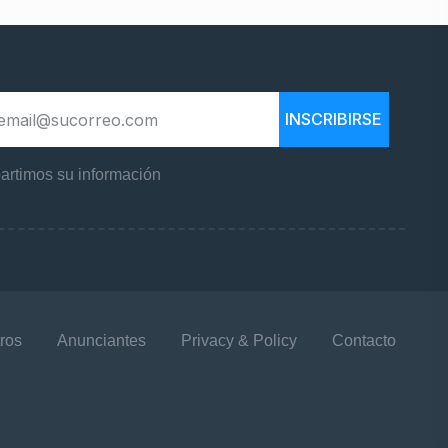
INSCRIBIRSE
rtimos su información
ros
Anunciantes
Privacy & Policy
Contacto