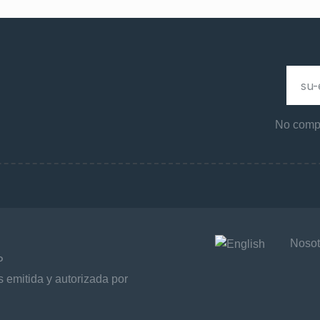
No compa
Nosot
P
 emitida y autorizada por