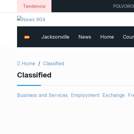
Tendencia
POLVORONES
Jacksonville
News
Home
Coun
Home
/
Classified
Classified
Business and Services
Employment
Exchange
Fr