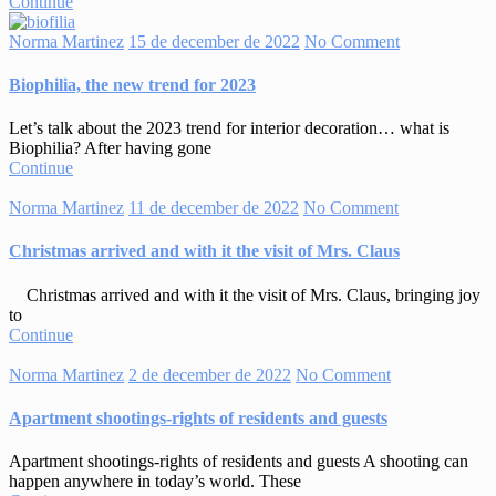
Continue
Norma Martinez
15 de december de 2022
No Comment
Biophilia, the new trend for 2023
Let’s talk about the 2023 trend for interior decoration… what is
Biophilia? After having gone
Continue
Norma Martinez
11 de december de 2022
No Comment
Christmas arrived and with it the visit of Mrs. Claus
Christmas arrived and with it the visit of Mrs. Claus, bringing joy
to
Continue
Norma Martinez
2 de december de 2022
No Comment
Apartment shootings-rights of residents and guests
Apartment shootings-rights of residents and guests A shooting can
happen anywhere in today’s world. These