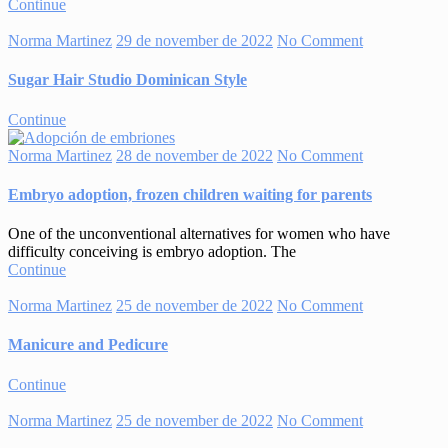
Continue
Norma Martinez
29 de november de 2022
No Comment
Sugar Hair Studio Dominican Style
Continue
Norma Martinez
28 de november de 2022
No Comment
Embryo adoption, frozen children waiting for parents
One of the unconventional alternatives for women who have
difficulty conceiving is embryo adoption. The
Continue
Norma Martinez
25 de november de 2022
No Comment
Manicure and Pedicure
Continue
Norma Martinez
25 de november de 2022
No Comment