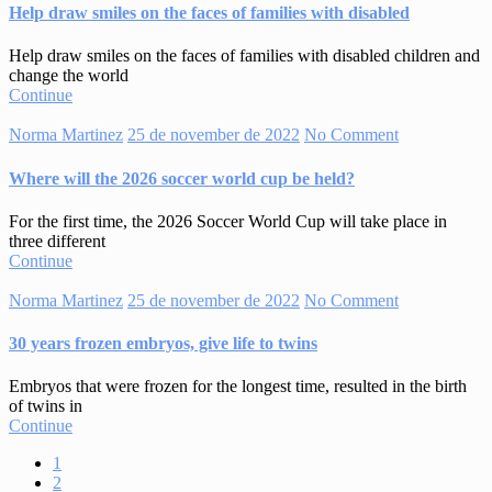
Help draw smiles on the faces of families with disabled
Help draw smiles on the faces of families with disabled children and
change the world
Continue
Norma Martinez
25 de november de 2022
No Comment
Where will the 2026 soccer world cup be held?
For the first time, the 2026 Soccer World Cup will take place in
three different
Continue
Norma Martinez
25 de november de 2022
No Comment
30 years frozen embryos, give life to twins
Embryos that were frozen for the longest time, resulted in the birth
of twins in
Continue
1
2