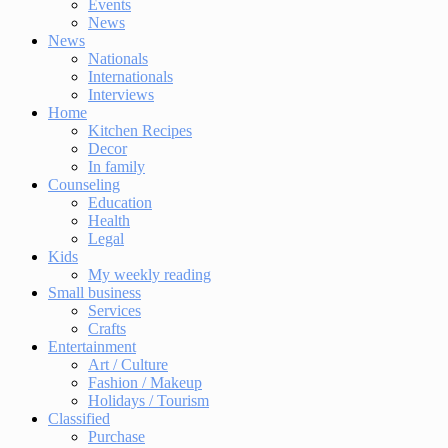
Events
News
News
Nationals
Internationals
Interviews
Home
Kitchen Recipes
Decor
In family
Counseling
Education
Health
Legal
Kids
My weekly reading
Small business
Services
Crafts
Entertainment
Art / Culture
Fashion / Makeup
Holidays / Tourism
Classified
Purchase