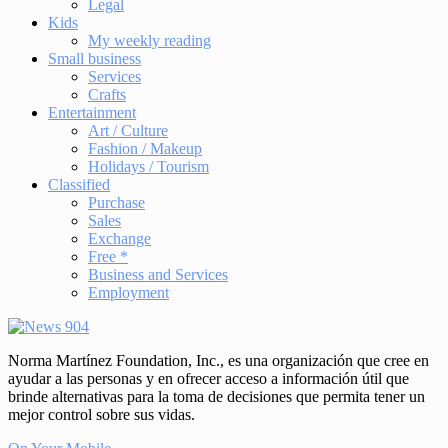
Legal
Kids
My weekly reading
Small business
Services
Crafts
Entertainment
Art / Culture
Fashion / Makeup
Holidays / Tourism
Classified
Purchase
Sales
Exchange
Free *
Business and Services
Employment
Norma Martínez Foundation, Inc., es una organización que cree en
ayudar a las personas y en ofrecer acceso a información útil que
brinde alternativas para la toma de decisiones que permita tener un
mejor control sobre sus vidas.