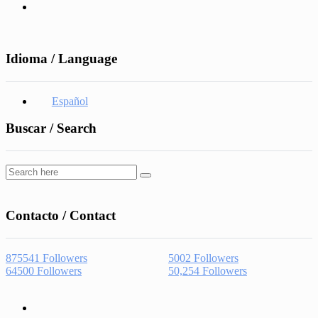
Idioma / Language
Español
Buscar / Search
Contacto / Contact
875541
Followers
5002
Followers
64500
Followers
50,254
Followers