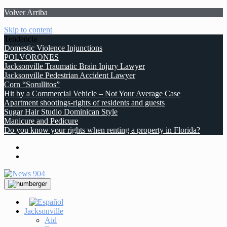
Volver Arriba
Skip to content
Tendencia
Domestic Violence Injunctions
POLVORONES
Jacksonville Traumatic Brain Injury Lawyer
Jacksonville Pedestrian Accident Lawyer
Corn “Sorullitos”
Hit by a Commercial Vehicle – Not Your Average Case
Apartment shootings-rights of residents and guests
Sugar Hair Studio Dominican Style
Manicure and Pedicure
Do you know your rights when renting a property in Florida?
Jacksonville
Aid