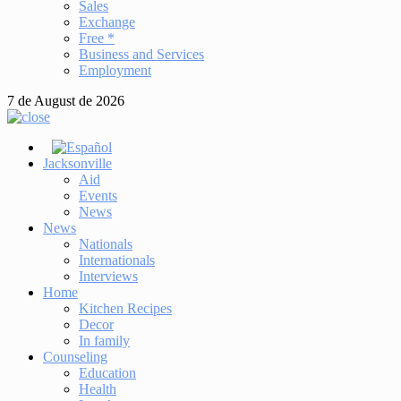
Sales
Exchange
Free *
Business and Services
Employment
7 de August de 2026
Jacksonville
Aid
Events
News
News
Nationals
Internationals
Interviews
Home
Kitchen Recipes
Decor
In family
Counseling
Education
Health