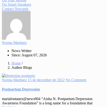
On Your Mobile
On Smart Speakers
Contact Newsprk
Norma Martinez
News Writter
Since: August 07, 2026
Home
/
Author Blogs
Norma Martinez
15 de december de 2022
No Comment
Postpartum Depression
mariafontanez@news904 “Aisha N. Postpartum Depression
Awareness Foundation” is a long name for a foundation that