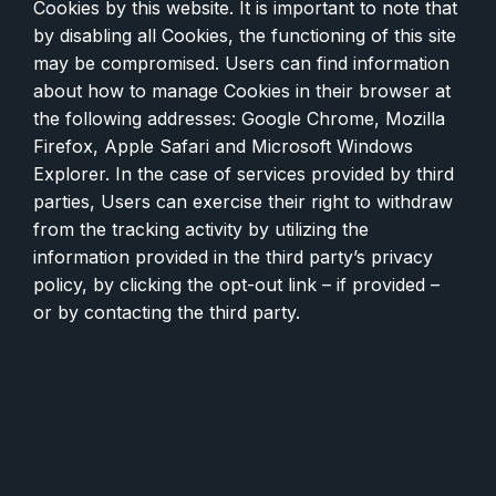
Cookies by this website. It is important to note that
by disabling all Cookies, the functioning of this site
may be compromised. Users can find information
about how to manage Cookies in their browser at
the following addresses: Google Chrome, Mozilla
Firefox, Apple Safari and Microsoft Windows
Explorer. In the case of services provided by third
parties, Users can exercise their right to withdraw
from the tracking activity by utilizing the
information provided in the third party’s privacy
policy, by clicking the opt-out link – if provided –
or by contacting the third party.