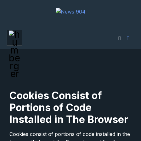
Cookies Consist of
Portions of Code
Installed in The Browser
Cookies consist of portions of code installed in the