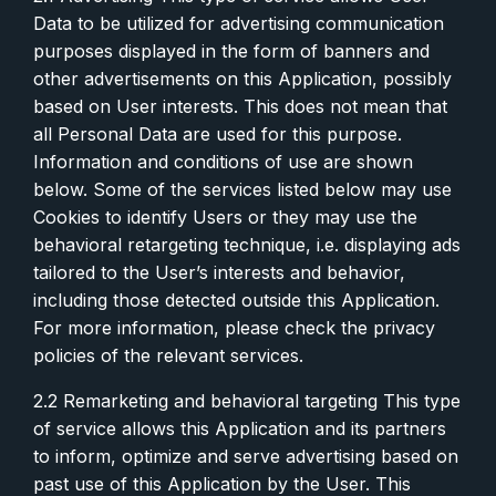
Data to be utilized for advertising communication
purposes displayed in the form of banners and
other advertisements on this Application, possibly
based on User interests. This does not mean that
all Personal Data are used for this purpose.
Information and conditions of use are shown
below. Some of the services listed below may use
Cookies to identify Users or they may use the
behavioral retargeting technique, i.e. displaying ads
tailored to the User’s interests and behavior,
including those detected outside this Application.
For more information, please check the privacy
policies of the relevant services.
2.2 Remarketing and behavioral targeting This type
of service allows this Application and its partners
to inform, optimize and serve advertising based on
past use of this Application by the User. This