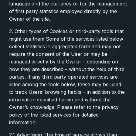
language and the currency or for the management
of first party statistics employed directly by the
Owner of the site.
2. Other types of Cookies or third-party tools that
might use them Some of the services listed below
collect statistics in aggregated form and may not
require the consent of the User or may be
managed directly by the Owner – depending on
how they are described – without the help of third
parties. If any third party operated services are
listed among the tools below, these may be used
to track Users’ browsing habits – in addition to the
information specified herein and without the
Owner’s knowledge. Please refer to the privacy
policy of the listed services for detailed
information.
2.1 Advertising This type of service allows User