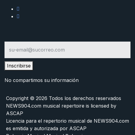
Inscribirse
No compartimos su información
Copyright © 2026 Todos los derechos reservados
NEWS904.com musical repertoire is licensed by
ASCAP
Licencia para el repertorio musical de NEWS904.com
es emitida y autorizada por ASCAP