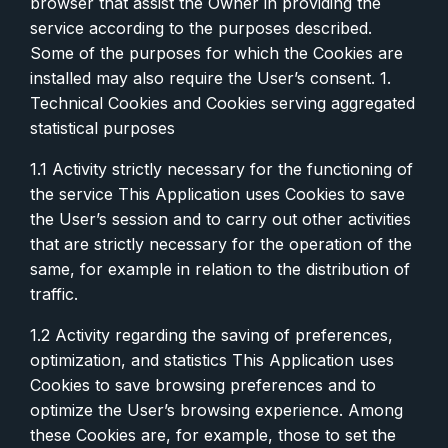
browser that assist the Owner in providing the
service according to the purposes described.
Some of the purposes for which the Cookies are
installed may also require the User’s consent. 1.
Technical Cookies and Cookies serving aggregated
statistical purposes
1.1 Activity strictly necessary for the functioning of
the service This Application uses Cookies to save
the User’s session and to carry out other activities
that are strictly necessary for the operation of the
same, for example in relation to the distribution of
traffic.
1.2 Activity regarding the saving of preferences,
optimization, and statistics This Application uses
Cookies to save browsing preferences and to
optimize the User’s browsing experience. Among
these Cookies are, for example, those to set the