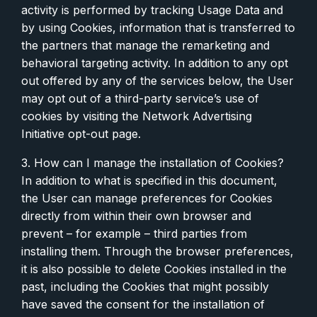
activity is performed by tracking Usage Data and
by using Cookies, information that is transferred to
the partners that manage the remarketing and
behavioral targeting activity. In addition to any opt
out offered by any of the services below, the User
may opt out of a third-party service’s use of
cookies by visiting the Network Advertising
Initiative opt-out page.
3. How can I manage the installation of Cookies?
In addition to what is specified in this document,
the User can manage preferences for Cookies
directly from within their own browser and
prevent – for example – third parties from
installing them. Through the browser preferences,
it is also possible to delete Cookies installed in the
past, including the Cookies that might possibly
have saved the consent for the installation of