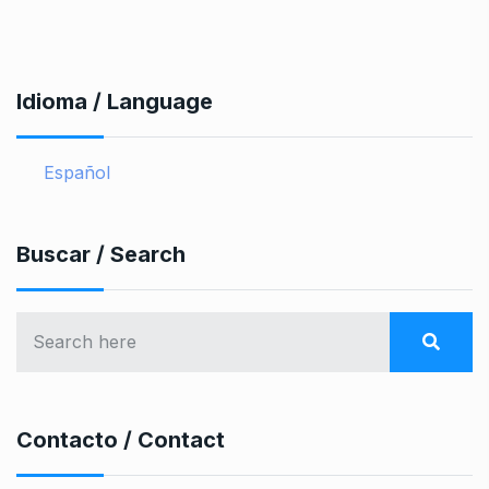
Idioma / Language
Español
Buscar / Search
Contacto / Contact