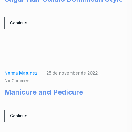
Continue
Norma Martinez
25 de november de 2022
No Comment
Manicure and Pedicure
Continue