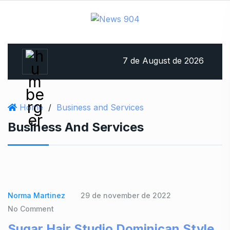
7 de August de 2026
Home
/
Business and Services
Business And Services
Norma Martinez
29 de november de 2022
No Comment
Sugar Hair Studio Dominican Style