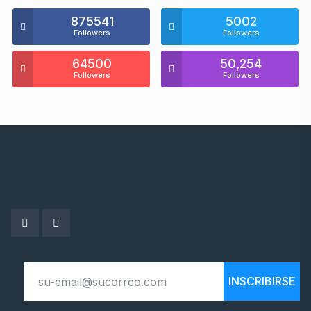
875541
5002
Followers
Followers
64500
50,254
Followers
Followers
INSCRIBIRSE