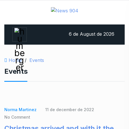
6 de August de 2026
Home
/
Events
Events
Norma Martinez
11 de december de 2022
No Comment
Christmas arrived and with it the