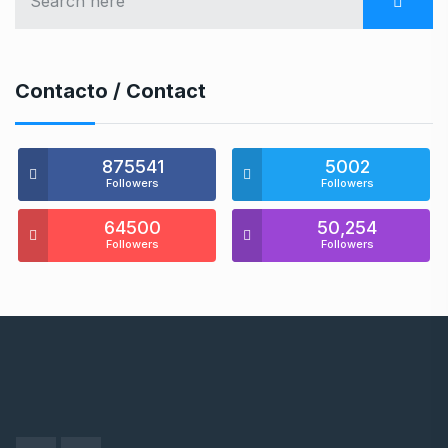
Contacto / Contact
875541
5002
Followers
Followers
64500
50,254
Followers
Followers