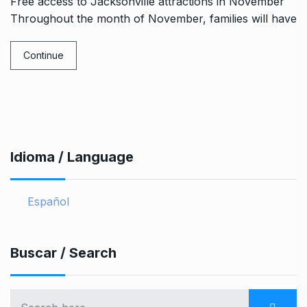
Free access to Jacksonville attractions in November
Throughout the month of November, families will have
Continue
Idioma / Language
Español
Buscar / Search