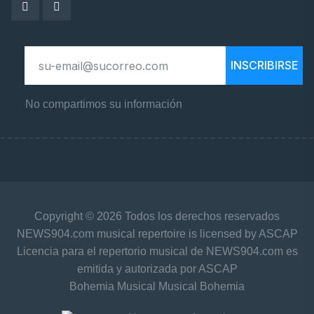
INSCRIBIRSE
No compartimos su información
Copyright © 2026 Todos los derechos reservados
NEWS904.com musical repertoire is licensed by ASCAP
Licencia para el repertorio musical de NEWS904.com es
emitida y autorizada por ASCAP
Bohemia Musical Musical Bohemia