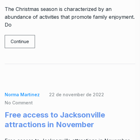
The Christmas season is characterized by an
abundance of activities that promote family enjoyment.
Do
Continue
Norma Martinez
22 de november de 2022
No Comment
Free access to Jacksonville
attractions in November