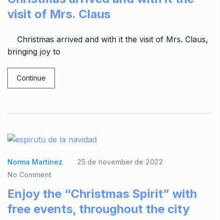
visit of Mrs. Claus
Christmas arrived and with it the visit of Mrs. Claus,
bringing joy to
Continue
Norma Martinez
25 de november de 2022
No Comment
Enjoy the “Christmas Spirit” with
free events, throughout the city