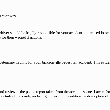
ight of way
 driver should be legally responsible for your accident and related losse
 for their wrongful actions.
determine liability for your Jacksonville pedestrian accident. This evid
and review is the police report taken from the accident scene. Law enforc
details of the crash, including the weather conditions, a description of t