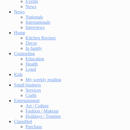
Events
News
News
Nationals
Internationals
Interviews
Home
Kitchen Recipes
Decor
In family
Counseling
Education
Health
Legal
Kids
My weekly reading
Small business
Services
Crafts
Entertainment
Art / Culture
Fashion / Makeup
Holidays / Tourism
Classified
Purchase