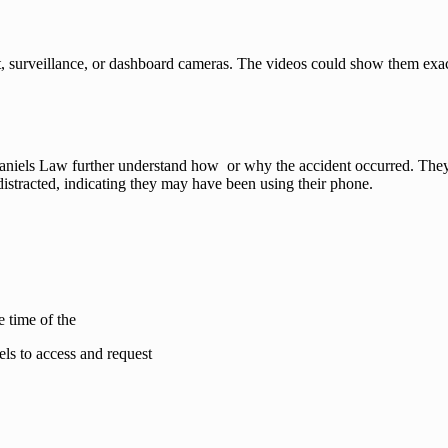
et, surveillance, or dashboard cameras. The videos could show them exa
aniels Law further understand how or why the accident occurred. They w
 distracted, indicating they may have been using their phone.
e time of the
ls to access and request