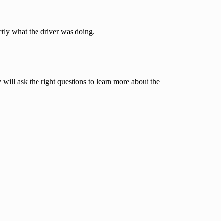
ctly what the driver was doing.
ill ask the right questions to learn more about the