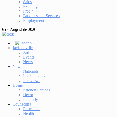
Sales
Exchange
Free *
Business and Services
Employment
6 de August de 2026
Jacksonville
Aid
Events
News
News
Nationals
Internationals
Interviews
Home
Kitchen Recipes
Decor
In family
Counseling
Education
Health