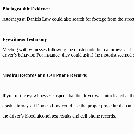
Photographic Evidence
Attorneys at Daniels Law could also search for footage from the stre
Eyewitness Testimony
Meeting with witnesses following the crash could help attorneys at D
driver’s behavior. For instance, they could ask if the motorist seemed
Medical Records and Cell Phone Records
If you or the eyewitnesses suspect that the driver was intoxicated at th
crash, atorneys at Daniels Law could use the proper procedural channe
the driver’s blood alcohol test results and cell phone records.