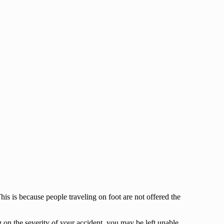
his is because people traveling on foot are not offered the
 on the severity of your accident, you may be left unable