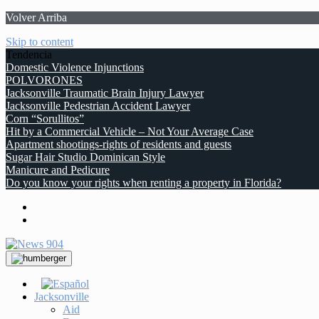
Volver Arriba
Skip to content
Tendencia
Domestic Violence Injunctions
POLVORONES
Jacksonville Traumatic Brain Injury Lawyer
Jacksonville Pedestrian Accident Lawyer
Corn “Sorullitos”
Hit by a Commercial Vehicle – Not Your Average Case
Apartment shootings-rights of residents and guests
Sugar Hair Studio Dominican Style
Manicure and Pedicure
Do you know your rights when renting a property in Florida?
Jacksonville
Aid