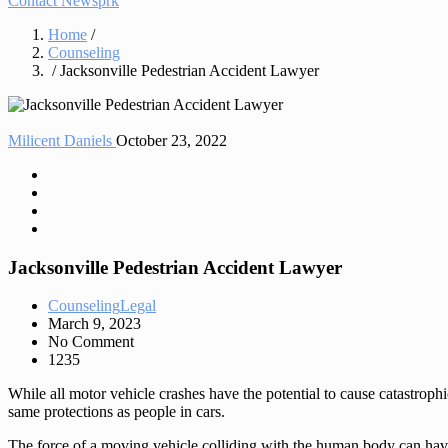
Contact Newsprk
Home
/
Counseling
/ Jacksonville Pedestrian Accident Lawyer
Milicent Daniels
October 23, 2022
Jacksonville Pedestrian Accident Lawyer
Counseling
Legal
March 9, 2023
No Comment
1235
While all motor vehicle crashes have the potential to cause catastrophi
same protections as people in cars.
The force of a moving vehicle colliding with the human body can have 