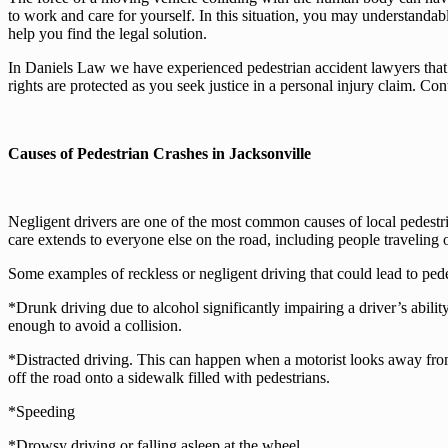
to work and care for yourself. In this situation, you may understanda
help you find the legal solution.
In Daniels Law we have experienced pedestrian accident lawyers that 
rights are protected as you seek justice in a personal injury claim. Co
Causes of Pedestrian Crashes in Jacksonville
Negligent drivers are one of the most common causes of local pedestri
care extends to everyone else on the road, including people traveling 
Some examples of reckless or negligent driving that could lead to pede
*Drunk driving due to alcohol significantly impairing a driver’s ability
enough to avoid a collision.
*Distracted driving. This can happen when a motorist looks away from 
off the road onto a sidewalk filled with pedestrians.
*Speeding
*Drowsy driving or falling asleep at the wheel