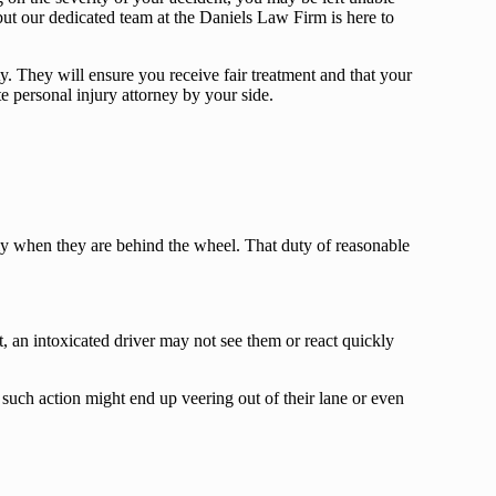
but our dedicated team at the Daniels Law Firm is here to
. They will ensure you receive fair treatment and that your
te personal injury attorney by your side.
bly when they are behind the wheel. That duty of reasonable
et, an intoxicated driver may not see them or react quickly
such action might end up veering out of their lane or even