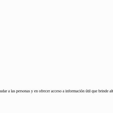
ar a las personas y en ofrecer acceso a información útil que brinde alt