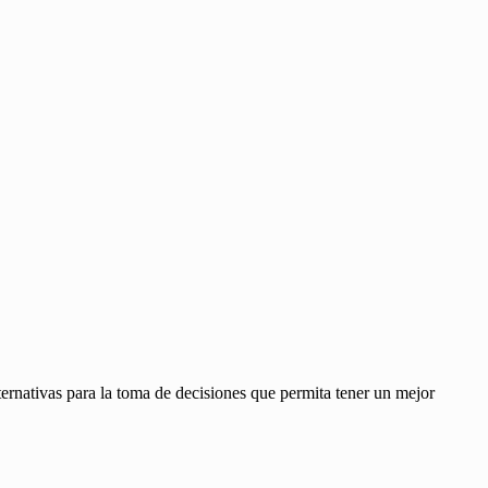
ernativas para la toma de decisiones que permita tener un mejor