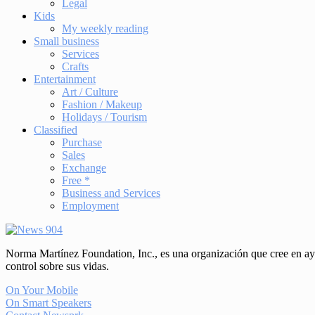
Legal
Kids
My weekly reading
Small business
Services
Crafts
Entertainment
Art / Culture
Fashion / Makeup
Holidays / Tourism
Classified
Purchase
Sales
Exchange
Free *
Business and Services
Employment
Norma Martínez Foundation, Inc., es una organización que cree en ayud
control sobre sus vidas.
On Your Mobile
On Smart Speakers