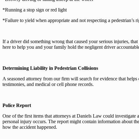
*Running a stop sign or red light
*Failure to yield when appropriate and not respecting a pedestrian’s r
If a driver did something wrong that caused your serious injuries, that
here to help you and your family hold the negligent driver accountable
Determining Liability in Pedestrian Collisions
A seasoned attorney from our firm will search for evidence that helps 
testimonies, and medical or cell phone records.
Police Report
One of the first items that attorneys at Daniels Law could investigate 
personal injury occurs. The report might contain information about the 
how the accident happened.