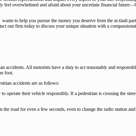
bly feel overwhelmed and afraid about your uncertain financial future—
wants to help you pursue the money you deserve from the at-fault party
ntact our firm today to discuss your unique situation with a compassiona
an accidents. All motorists have a duty to act reasonably and responsi
on foot.
strian accidents are as follows:
 to operate their vehicle responsibly. If a pedestrian is crossing the stre
the road for even a few seconds, even to change the radio station and 