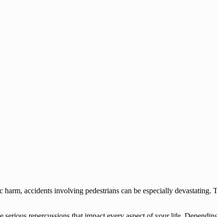
c harm, accidents involving pedestrians can be especially devastating. T
serious repercussions that impact every aspect of your life. Depending