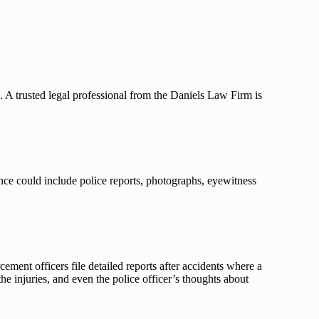
s. A trusted legal professional from the Daniels Law Firm is
ence could include police reports, photographs, eyewitness
ement officers file detailed reports after accidents where a
he injuries, and even the police officer’s thoughts about