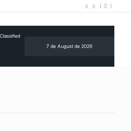
Classified
7 de August de 2026