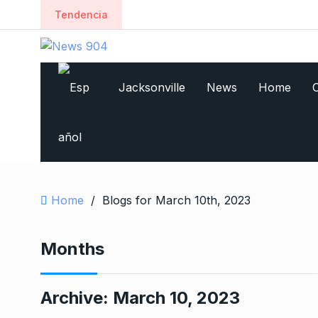
Tendencia
Jacksonville
News
Home
C
Home
/
Blogs for March 10th, 2023
Months
Archive:
March 10, 2023