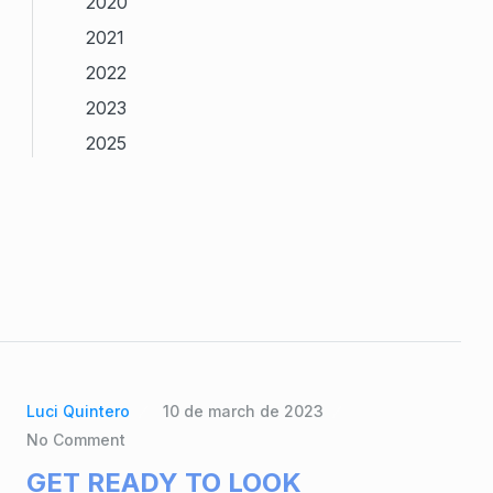
2020
2021
2022
2023
2025
Luci Quintero
10 de march de 2023
No Comment
GET READY TO LOOK