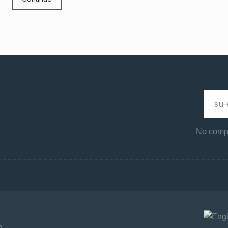
No compa