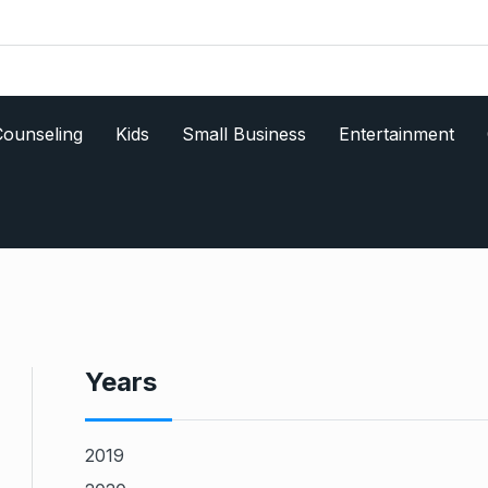
ounseling
Kids
Small Business
Entertainment
Years
2019