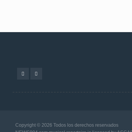
Copyright © 2026 Todos los derechos reservados