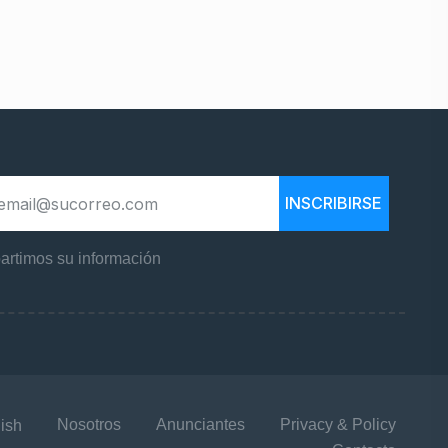
INSCRIBIRSE
rtimos su información
Nosotros
Anunciantes
Privacy & Policy