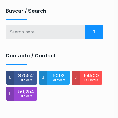
Buscar / Search
Contacto / Contact
875541
5002
64500
Followers
Followers
Followers
50,254
Followers