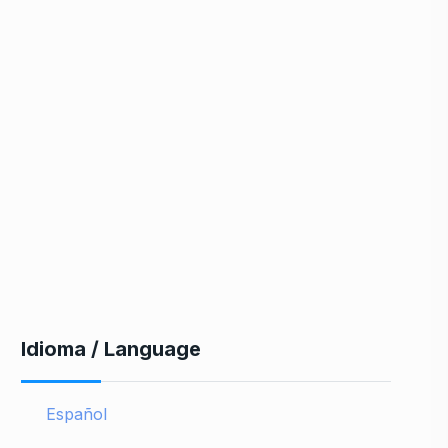
Idioma / Language
Español