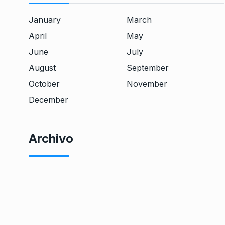
January
March
April
May
June
July
August
September
October
November
December
Archivo