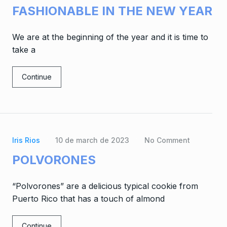
FASHIONABLE IN THE NEW YEAR
We are at the beginning of the year and it is time to
take a
Continue
Iris Rios
10 de march de 2023
No Comment
POLVORONES
“Polvorones” are a delicious typical cookie from
Puerto Rico that has a touch of almond
Continue