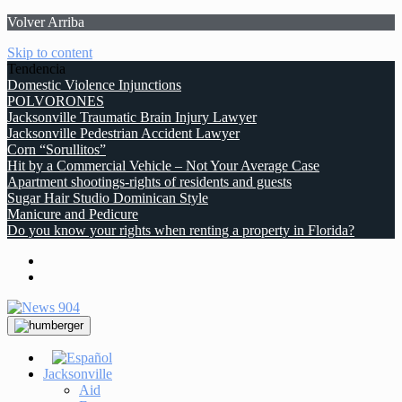
Volver Arriba
Skip to content
Tendencia
Domestic Violence Injunctions
POLVORONES
Jacksonville Traumatic Brain Injury Lawyer
Jacksonville Pedestrian Accident Lawyer
Corn “Sorullitos”
Hit by a Commercial Vehicle – Not Your Average Case
Apartment shootings-rights of residents and guests
Sugar Hair Studio Dominican Style
Manicure and Pedicure
Do you know your rights when renting a property in Florida?
Jacksonville
Aid