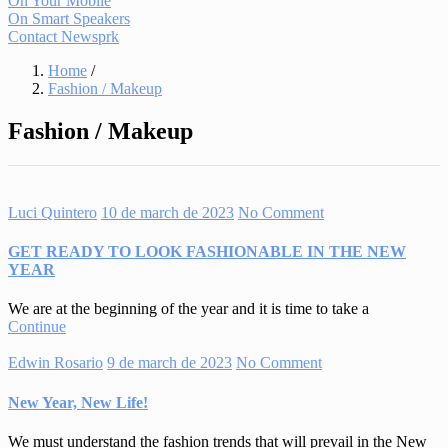
On Your Mobile
On Smart Speakers
Contact Newsprk
Home
/
Fashion / Makeup
Fashion / Makeup
Luci Quintero
10 de march de 2023
No Comment
GET READY TO LOOK FASHIONABLE IN THE NEW
YEAR
We are at the beginning of the year and it is time to take a
Continue
Edwin Rosario
9 de march de 2023
No Comment
New Year, New Life!
We must understand the fashion trends that will prevail in the New