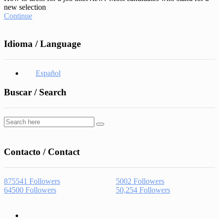
new selection
Continue
Idioma / Language
Español
Buscar / Search
Contacto / Contact
875541
Followers
5002
Followers
64500
Followers
50,254
Followers