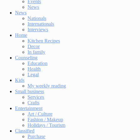
Events
News
News
Nationals
Internationals
Interviews
Home
Kitchen Recipes
Decor
In family
Counseling
Education
Health
Legal
Kids
My weekly reading
Small business
Services
Crafts
Entertainment
Art / Culture
Fashion / Makeup
Holidays / Tourism
Classified
Purchase