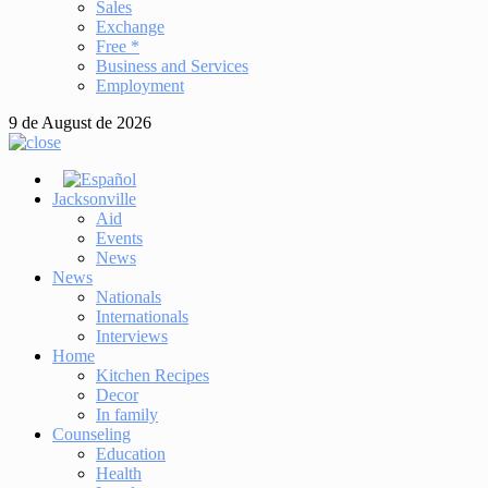
Sales
Exchange
Free *
Business and Services
Employment
9 de August de 2026
Jacksonville
Aid
Events
News
News
Nationals
Internationals
Interviews
Home
Kitchen Recipes
Decor
In family
Counseling
Education
Health