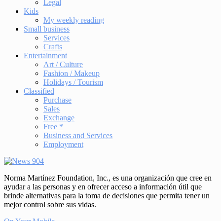
Legal
Kids
My weekly reading
Small business
Services
Crafts
Entertainment
Art / Culture
Fashion / Makeup
Holidays / Tourism
Classified
Purchase
Sales
Exchange
Free *
Business and Services
Employment
Norma Martínez Foundation, Inc., es una organización que cree en
ayudar a las personas y en ofrecer acceso a información útil que
brinde alternativas para la toma de decisiones que permita tener un
mejor control sobre sus vidas.