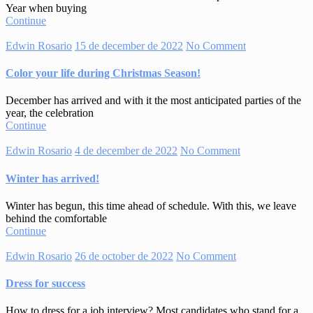
Year when buying
Continue
Edwin Rosario
15 de december de 2022
No Comment
Color your life during Christmas Season!
December has arrived and with it the most anticipated parties of the
year, the celebration
Continue
Edwin Rosario
4 de december de 2022
No Comment
Winter has arrived!
Winter has begun, this time ahead of schedule. With this, we leave
behind the comfortable
Continue
Edwin Rosario
26 de october de 2022
No Comment
Dress for success
How to dress for a job interview? Most candidates who stand for a