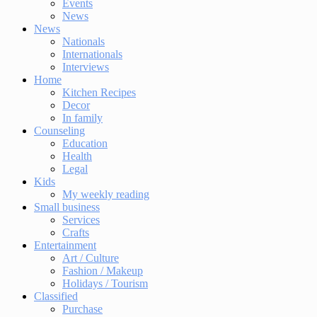
Events
News
News
Nationals
Internationals
Interviews
Home
Kitchen Recipes
Decor
In family
Counseling
Education
Health
Legal
Kids
My weekly reading
Small business
Services
Crafts
Entertainment
Art / Culture
Fashion / Makeup
Holidays / Tourism
Classified
Purchase