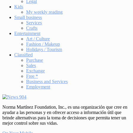
Legal
Kids
My weekly reading
Small business
Services
Crafts
Entertainment
Art / Culture
Fashion / Makeup
Holidays / Tourism
Classified
Purchase
Sales
Exchange
Free *
Business and Services
Employment
Norma Martínez Foundation, Inc., es una organización que cree en
ayudar a las personas y en ofrecer acceso a información útil que
brinde alternativas para la toma de decisiones que permita tener un
mejor control sobre sus vidas.