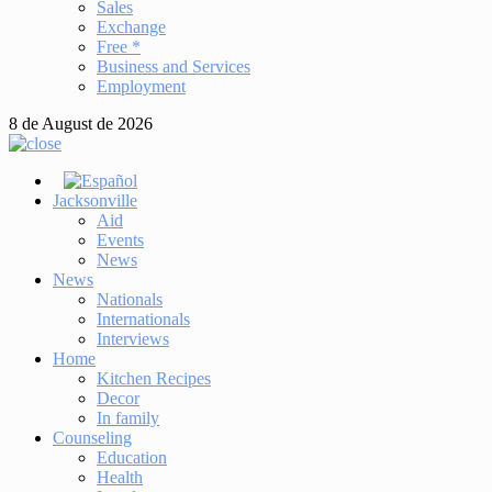
Sales
Exchange
Free *
Business and Services
Employment
8 de August de 2026
Jacksonville
Aid
Events
News
News
Nationals
Internationals
Interviews
Home
Kitchen Recipes
Decor
In family
Counseling
Education
Health