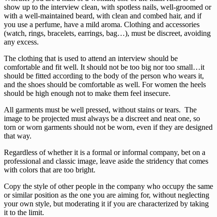
show up to the interview clean, with spotless nails, well-groomed or
with a well-maintained beard, with clean and combed hair, and if
you use a perfume, have a mild aroma. Clothing and accessories
(watch, rings, bracelets, earrings, bag…), must be discreet, avoiding
any excess.
The clothing that is used to attend an interview should be
comfortable and fit well. It should not be too big nor too small…it
should be fitted according to the body of the person who wears it,
and the shoes should be comfortable as well. For women the heels
should be high enough not to make them feel insecure.
All garments must be well pressed, without stains or tears. The
image to be projected must always be a discreet and neat one, so
torn or worn garments should not be worn, even if they are designed
that way.
Regardless of whether it is a formal or informal company, bet on a
professional and classic image, leave aside the stridency that comes
with colors that are too bright.
Copy the style of other people in the company who occupy the same
or similar position as the one you are aiming for, without neglecting
your own style, but moderating it if you are characterized by taking
it to the limit.