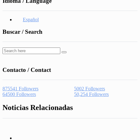
Idioma / Language
Español
Buscar / Search
Contacto / Contact
875541
Followers
5002
Followers
64500
Followers
50,254
Followers
Noticias Relacionadas