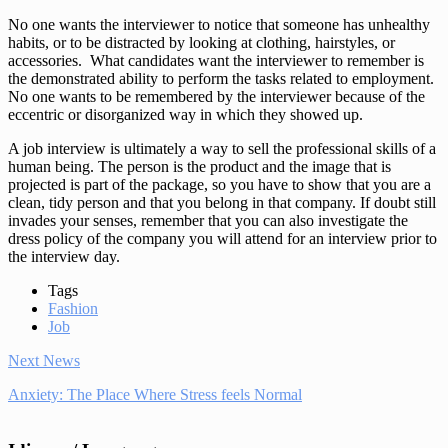
No one wants the interviewer to notice that someone has unhealthy
habits, or to be distracted by looking at clothing, hairstyles, or
accessories. What candidates want the interviewer to remember is
the demonstrated ability to perform the tasks related to employment.
No one wants to be remembered by the interviewer because of the
eccentric or disorganized way in which they showed up.
A job interview is ultimately a way to sell the professional skills of a
human being. The person is the product and the image that is
projected is part of the package, so you have to show that you are a
clean, tidy person and that you belong in that company. If doubt still
invades your senses, remember that you can also investigate the
dress policy of the company you will attend for an interview prior to
the interview day.
Tags
Fashion
Job
Next News
Anxiety: The Place Where Stress feels Normal