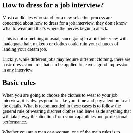
How to dress for a job interview?
Most candidates who stand for a new selection process are
concerned about how to dress for a job interview, they don’t know
what to wear and that’s where the nerves begin to attack.
This is not something unusual, since going to a first interview with
inadequate hair, makeup or clothes could ruin your chances of
landing your dream job.
Luckily, while different jobs may require different clothing, there are
basic dress standards that can be applied to leave a good impression
in any interview.
Basic rules
When you are going to choose the clothes to wear to your job
interview, it is always good to take your time and pay attention to all
the details. What is recommended in these cases is to follow the
general rule of wearing discreet clothes and leave aside anything that
will take away the attention from your capabilities and professional
performance.
Whether you are a man or a woman, one of the main rules is to