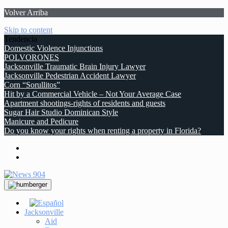
Volver Arriba
Skip to content
Tendencia
Domestic Violence Injunctions
POLVORONES
Jacksonville Traumatic Brain Injury Lawyer
Jacksonville Pedestrian Accident Lawyer
Corn “Sorullitos”
Hit by a Commercial Vehicle – Not Your Average Case
Apartment shootings-rights of residents and guests
Sugar Hair Studio Dominican Style
Manicure and Pedicure
Do you know your rights when renting a property in Florida?
Jacksonville
Aid