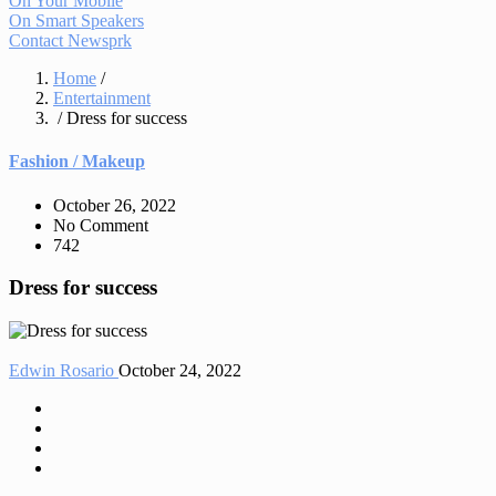
On Your Mobile
On Smart Speakers
Contact Newsprk
Home
/
Entertainment
/ Dress for success
Fashion / Makeup
October 26, 2022
No Comment
742
Dress for success
Edwin Rosario
October 24, 2022