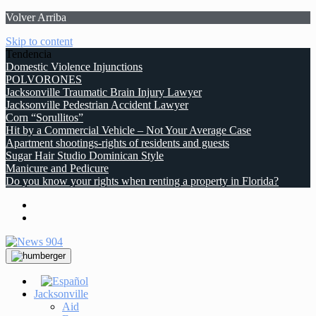
Volver Arriba
Skip to content
Tendencia
Domestic Violence Injunctions
POLVORONES
Jacksonville Traumatic Brain Injury Lawyer
Jacksonville Pedestrian Accident Lawyer
Corn “Sorullitos”
Hit by a Commercial Vehicle – Not Your Average Case
Apartment shootings-rights of residents and guests
Sugar Hair Studio Dominican Style
Manicure and Pedicure
Do you know your rights when renting a property in Florida?
Jacksonville
Aid