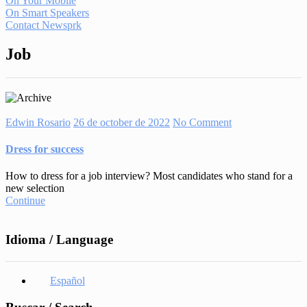
On Your Mobile
On Smart Speakers
Contact Newsprk
Job
Edwin Rosario
26 de october de 2022
No Comment
Dress for success
How to dress for a job interview? Most candidates who stand for a
new selection
Continue
Idioma / Language
Español