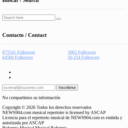
Buscar / Search
Contacto / Contact
875541
Followers
5002
Followers
64500
Followers
50,254
Followers
Inscribirse
No compartimos su información
Copyright © 2026 Todos los derechos reservados
NEWS904.com musical repertoire is licensed by ASCAP
Licencia para el repertorio musical de NEWS904.com es emitida y
autorizada por ASCAP
Bohemia Musical Musical Bohemia