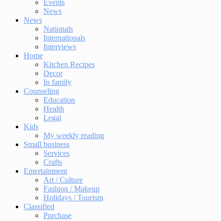
Events
News
News
Nationals
Internationals
Interviews
Home
Kitchen Recipes
Decor
In family
Counseling
Education
Health
Legal
Kids
My weekly reading
Small business
Services
Crafts
Entertainment
Art / Culture
Fashion / Makeup
Holidays / Tourism
Classified
Purchase