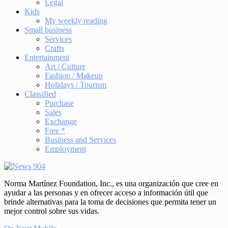
Legal
Kids
My weekly reading
Small business
Services
Crafts
Entertainment
Art / Culture
Fashion / Makeup
Holidays / Tourism
Classified
Purchase
Sales
Exchange
Free *
Business and Services
Employment
Norma Martínez Foundation, Inc., es una organización que cree en
ayudar a las personas y en ofrecer acceso a información útil que
brinde alternativas para la toma de decisiones que permita tener un
mejor control sobre sus vidas.