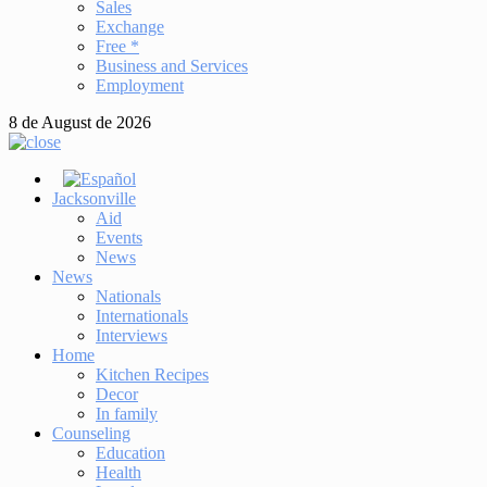
Sales
Exchange
Free *
Business and Services
Employment
8 de August de 2026
Jacksonville
Aid
Events
News
News
Nationals
Internationals
Interviews
Home
Kitchen Recipes
Decor
In family
Counseling
Education
Health