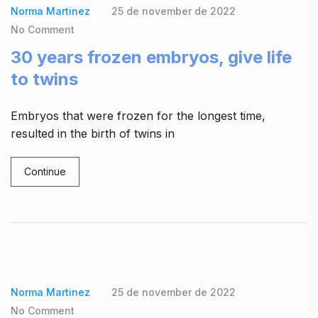
Norma Martinez
25 de november de 2022
No Comment
30 years frozen embryos, give life
to twins
Embryos that were frozen for the longest time,
resulted in the birth of twins in
Continue
Norma Martinez
25 de november de 2022
No Comment