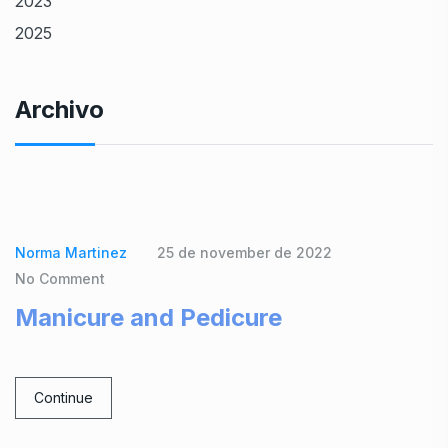
2023
2025
Archivo
Norma Martinez
25 de november de 2022
No Comment
Manicure and Pedicure
Continue