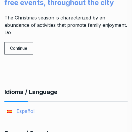
free events, throughout the city
The Christmas season is characterized by an
abundance of activities that promote family enjoyment.
Do
Continue
Idioma / Language
Español