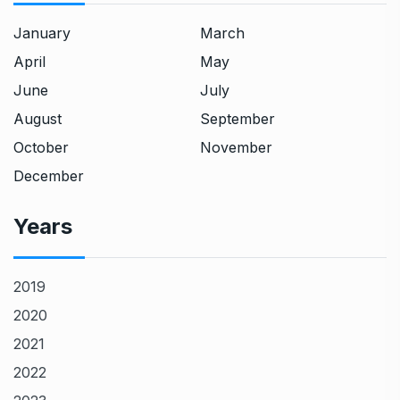
January
March
April
May
June
July
August
September
October
November
December
Years
2019
2020
2021
2022