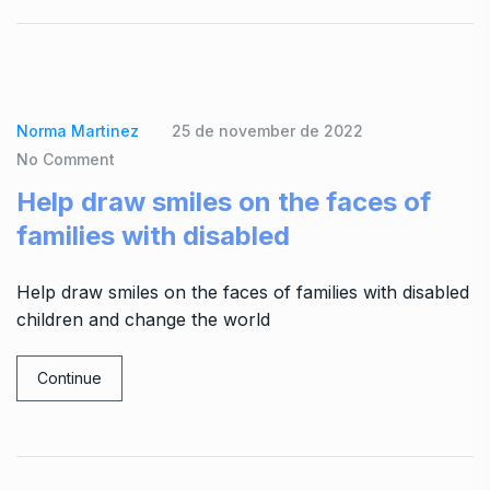
Norma Martinez
25 de november de 2022
No Comment
Help draw smiles on the faces of
families with disabled
Help draw smiles on the faces of families with disabled
children and change the world
Continue