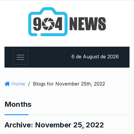
6 de August de 2026
Home
/
Blogs for November 25th, 2022
Months
Archive:
November 25, 2022