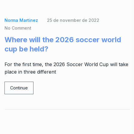
Norma Martinez
25 de november de 2022
No Comment
Where will the 2026 soccer world
cup be held?
For the first time, the 2026 Soccer World Cup will take
place in three different
Continue