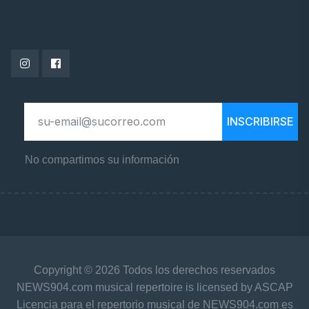
INSCRIBIRSE
No compartimos su información
Copyright © 2026 Todos los derechos reservados
NEWS904.com musical repertoire is licensed by ASCAP
Licencia para el repertorio musical de NEWS904.com es