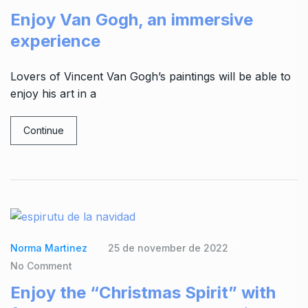
Enjoy Van Gogh, an immersive
experience
Lovers of Vincent Van Gogh’s paintings will be able to
enjoy his art in a
Continue
Norma Martinez
25 de november de 2022
No Comment
Enjoy the “Christmas Spirit” with