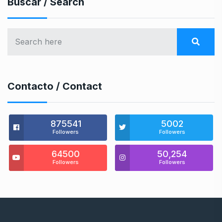
Buscar / Search
Contacto / Contact
875541
5002
Followers
Followers
64500
50,254
Followers
Followers