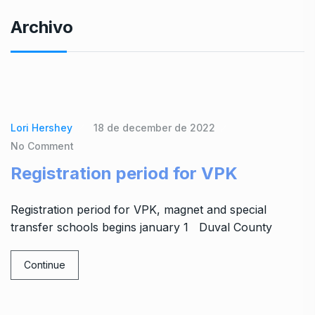
Archivo
Lori Hershey
18 de december de 2022
No Comment
Registration period for VPK
Registration period for VPK, magnet and special
transfer schools begins january 1 Duval County
Continue