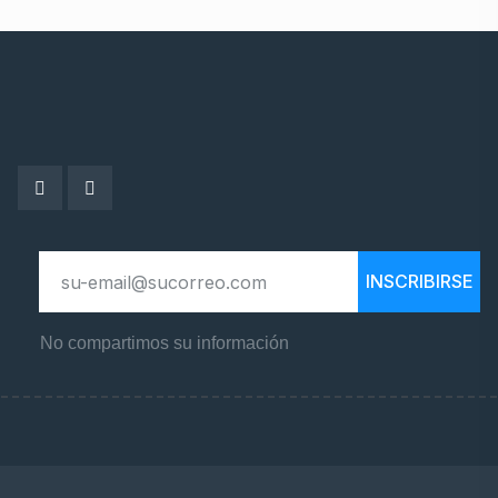
INSCRIBIRSE
No compartimos su información