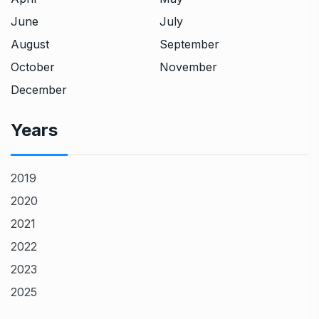
June
July
August
September
October
November
December
Years
2019
2020
2021
2022
2023
2025