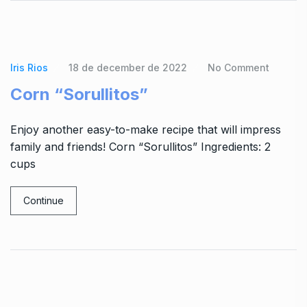
Iris Rios
18 de december de 2022
No Comment
Corn “Sorullitos”
Enjoy another easy-to-make recipe that will impress
family and friends! Corn “Sorullitos” Ingredients: 2
cups
Continue