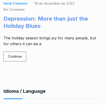
Heidi Fretheim
18 de december de 2022
No Comment
Depression: More than just the
Holiday Blues
The holiday season brings joy for many people, but
for others it can be a
Continue
Idioma / Language