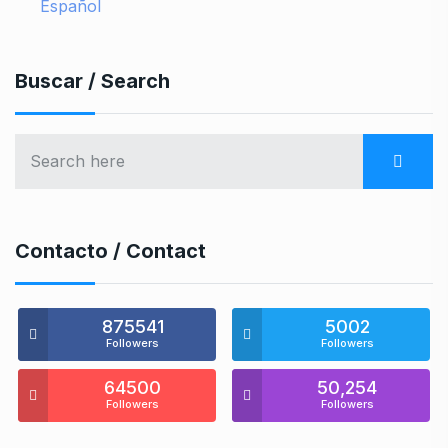
Español
Buscar / Search
Contacto / Contact
875541
5002
Followers
Followers
64500
50,254
Followers
Followers