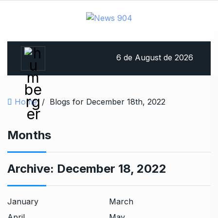
6 de August de 2026
Home
/
Blogs for December 18th, 2022
Months
Archive:
December 18, 2022
January
March
April
May