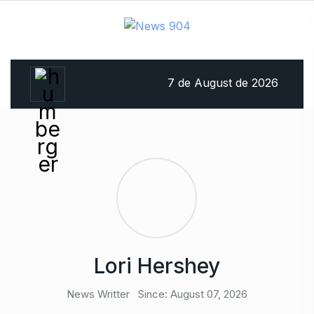
7 de August de 2026
Lori Hershey
News Writter
Since: August 07, 2026