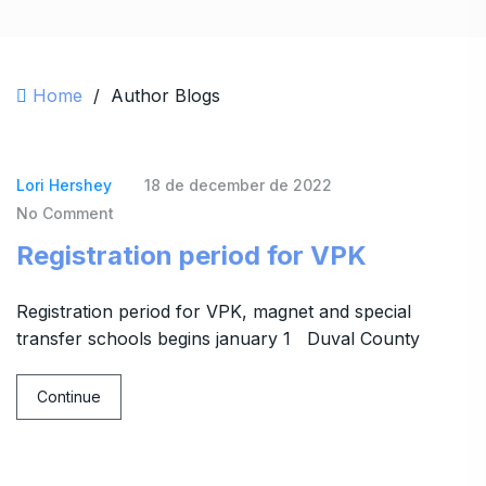
Home
/
Author Blogs
Lori Hershey
18 de december de 2022
No Comment
Registration period for VPK
Registration period for VPK, magnet and special
transfer schools begins january 1 Duval County
Continue