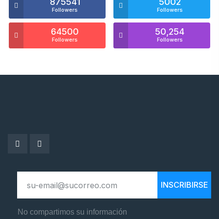
875541
5002
Followers
Followers
64500
50,254
Followers
Followers
INSCRIBIRSE
No compartimos su información