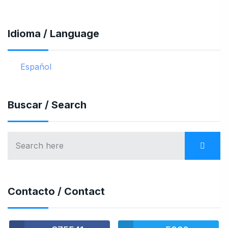
Idioma / Language
Español
Buscar / Search
Contacto / Contact