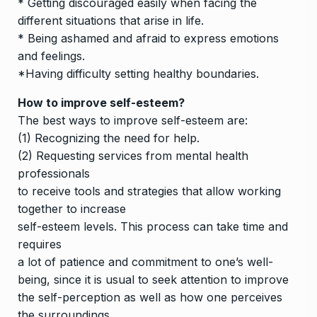
* Getting discouraged easily when facing the
different situations that arise in life.
* Being ashamed and afraid to express emotions
and feelings.
*Having difficulty setting healthy boundaries.
How to improve self-esteem?
The best ways to improve self-esteem are:
(1) Recognizing the need for help.
(2) Requesting services from mental health
professionals
to receive tools and strategies that allow working
together to increase
self-esteem levels. This process can take time and
requires
a lot of patience and commitment to one’s well-
being, since it is usual to seek attention to improve
the self-perception as well as how one perceives
the surroundings.