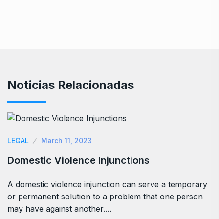
Noticias Relacionadas
LEGAL
March 11, 2023
Domestic Violence Injunctions
A domestic violence injunction can serve a temporary
or permanent solution to a problem that one person
may have against another.…