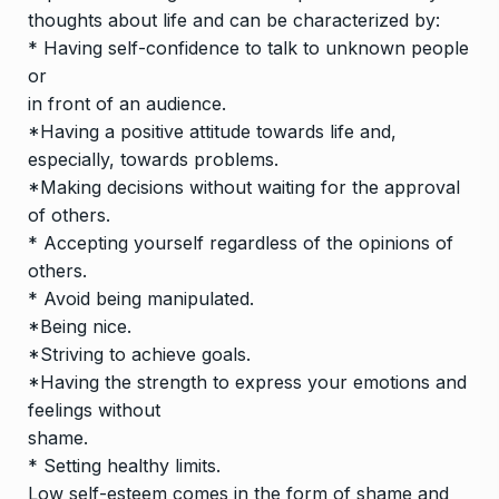
thoughts about life and can be characterized by:
* Having self-confidence to talk to unknown people
or
in front of an audience.
*Having a positive attitude towards life and,
especially, towards problems.
*Making decisions without waiting for the approval
of others.
* Accepting yourself regardless of the opinions of
others.
* Avoid being manipulated.
*Being nice.
*Striving to achieve goals.
*Having the strength to express your emotions and
feelings without
shame.
* Setting healthy limits.
Low self-esteem comes in the form of shame and