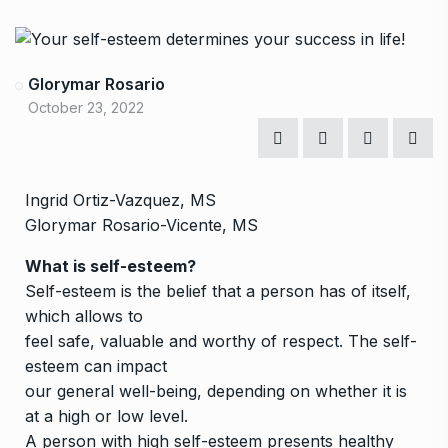
Glorymar Rosario
October 23, 2022
Ingrid Ortiz-Vazquez, MS
Glorymar Rosario-Vicente, MS
What is self-esteem?
Self-esteem is the belief that a person has of itself,
which allows to
feel safe, valuable and worthy of respect. The self-
esteem can impact
our general well-being, depending on whether it is
at a high or low level.
A person with high self-esteem presents healthy