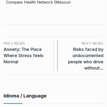
Compass Health Network (Missouri
PREV NEWS
NEXT NEWS
Anxiety: The Place
Risks faced by
Where Stress feels
undocumented
Normal
people who drive
without…
Idioma / Language