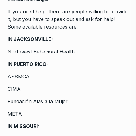
If you need help, there are people willing to provide
it, but you have to speak out and ask for help!
Some available resources are:
IN JACKSONVILLE:
Northwest Behavioral Health
IN PUERTO RICO:
ASSMCA
CIMA
Fundación Alas a la Mujer
META
IN MISSOURI: