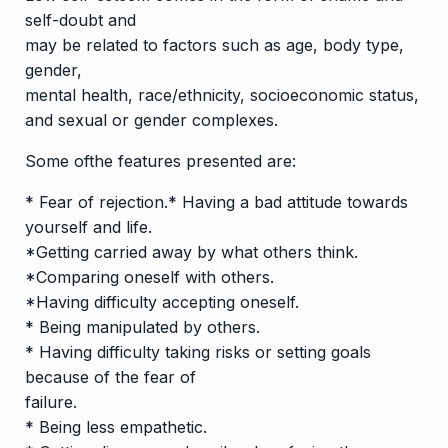
self-doubt and
may be related to factors such as age, body type,
gender,
mental health, race/ethnicity, socioeconomic status,
and sexual or gender complexes.
Some ofthe features presented are:
* Fear of rejection.* Having a bad attitude towards
yourself and life.
*Getting carried away by what others think.
*Comparing oneself with others.
*Having difficulty accepting oneself.
* Being manipulated by others.
* Having difficulty taking risks or setting goals
because of the fear of
failure.
* Being less empathetic.