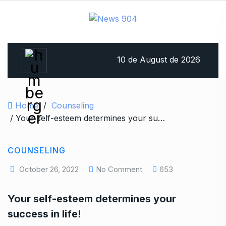
10 de August de 2026
Home
/
Counseling
/ Your self-esteem determines your success in life!
COUNSELING
October 26, 2022
No Comment
653
Your self-esteem determines your
success in life!