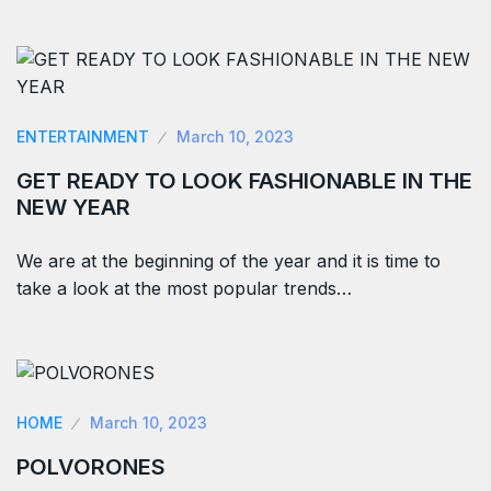
ENTERTAINMENT
March 10, 2023
GET READY TO LOOK FASHIONABLE IN THE
NEW YEAR
We are at the beginning of the year and it is time to
take a look at the most popular trends…
HOME
March 10, 2023
POLVORONES