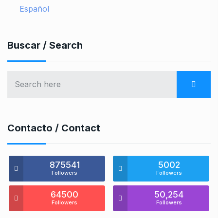
Español
Buscar / Search
Contacto / Contact
875541
5002
Followers
Followers
64500
50,254
Followers
Followers