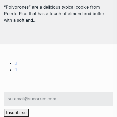
“Polvorones” are a delicious typical cookie from
Puerto Rico that has a touch of almond and butter
with a soft and…
Inscribirse