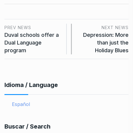
PREV NEWS
NEXT NEWS
Duval schools offer a
Depression: More
Dual Language
than just the
program
Holiday Blues
Idioma / Language
Español
Buscar / Search