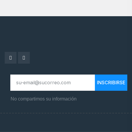
INSCRIBIRSE
No compartimos su información