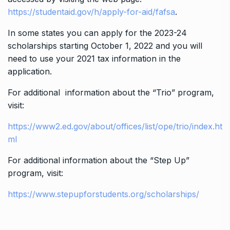
https://studentaid.gov/h/apply-for-aid/fafsa
.
In some states you can apply for the 2023-24
scholarships starting October 1, 2022 and you will
need to use your 2021 tax information in the
application.
For additional information about the “Trio” program,
visit:
https://www2.ed.gov/about/offices/list/ope/trio/index.ht
ml
For additional information about the “Step Up”
program, visit:
https://www.stepupforstudents.org/scholarships/