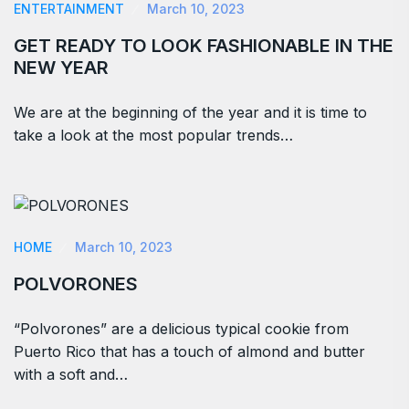
ENTERTAINMENT
March 10, 2023
GET READY TO LOOK FASHIONABLE IN THE
NEW YEAR
We are at the beginning of the year and it is time to
take a look at the most popular trends…
HOME
March 10, 2023
POLVORONES
“Polvorones” are a delicious typical cookie from
Puerto Rico that has a touch of almond and butter
with a soft and…