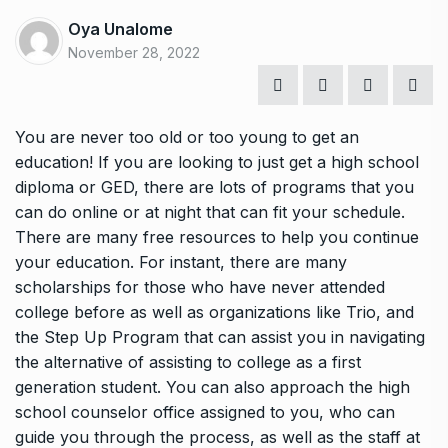
Oya Unalome
November 28, 2022
You are never too old or too young to get an
education! If you are looking to just get a high school
diploma or GED, there are lots of programs that you
can do online or at night that can fit your schedule.
There are many free resources to help you continue
your education. For instant, there are many
scholarships for those who have never attended
college before as well as organizations like Trio, and
the Step Up Program that can assist you in navigating
the alternative of assisting to college as a first
generation student. You can also approach the high
school counselor office assigned to you, who can
guide you through the process, as well as the staff at