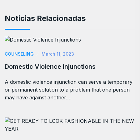
Noticias Relacionadas
COUNSELING
March 11, 2023
Domestic Violence Injunctions
A domestic violence injunction can serve a temporary
or permanent solution to a problem that one person
may have against another.…