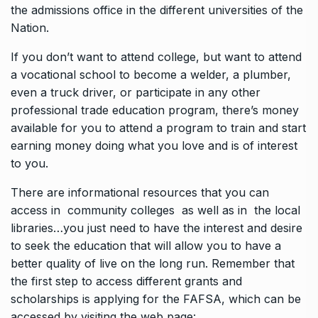
the admissions office in the different universities of the
Nation.
If you don’t want to attend college, but want to attend
a vocational school to become a welder, a plumber,
even a truck driver, or participate in any other
professional trade education program, there’s money
available for you to attend a program to train and start
earning money doing what you love and is of interest
to you.
There are informational resources that you can
access in community colleges as well as in the local
libraries…you just need to have the interest and desire
to seek the education that will allow you to have a
better quality of live on the long run. Remember that
the first step to access different grants and
scholarships is applying for the FAFSA, which can be
accessed by visiting the web page: