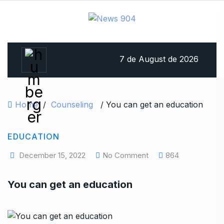
7 de August de 2026
Home
/
Counseling
/ You can get an education
EDUCATION
December 15, 2022
No Comment
864
You can get an education