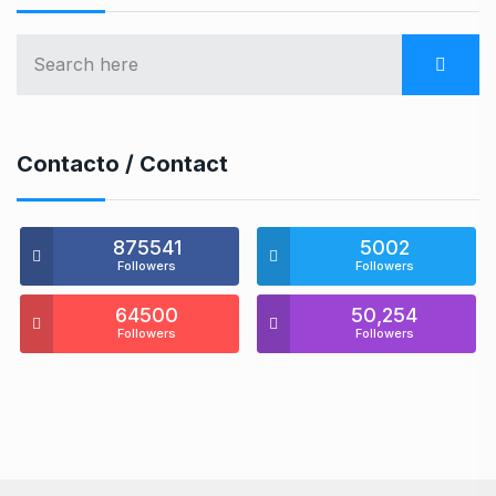
Contacto / Contact
875541
5002
Followers
Followers
64500
50,254
Followers
Followers