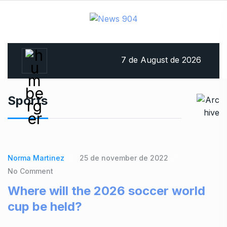
7 de August de 2026
Sports
Norma Martinez
25 de november de 2022
No Comment
Where will the 2026 soccer world
cup be held?