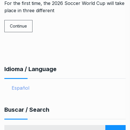
For the first time, the 2026 Soccer World Cup will take
place in three different
Continue
Idioma / Language
Español
Buscar / Search