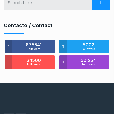
Contacto / Contact
875541
5002
Followers
Followers
64500
50,254
Followers
Followers