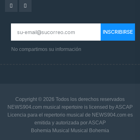
INSCRIBIRSE
No compartimos su información
Copyright © 2026 Todos los derechos reservados
NEWS904.com musical repertoire is licensed by ASCAP
Licencia para el repertorio musical de NEWS904.com es
emitida y autorizada por ASCAP
Bohemia Musical Musical Bohemia