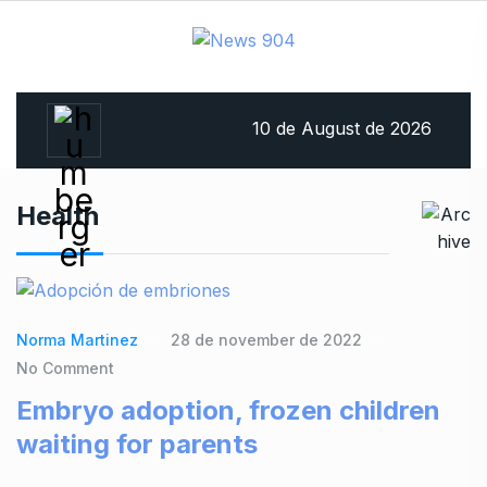
10 de August de 2026
Health
Norma Martinez
28 de november de 2022
No Comment
Embryo adoption, frozen children
waiting for parents