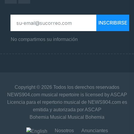
INSCRIBIRSE
No compartimos su información
Copyright © 2026 Todos los derechos reservados
NEWS904.com musical repertoire is licensed by ASCAP
Licencia para el repertorio musical de NEWS904.com es
emitida y autorizada por ASCAP
Bohemia Musical Musical Bohemia
Nosotros
Anunciantes