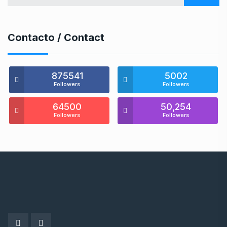
Contacto / Contact
875541
5002
Followers
Followers
64500
50,254
Followers
Followers