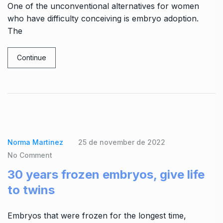
One of the unconventional alternatives for women
who have difficulty conceiving is embryo adoption.
The
Continue
Norma Martinez
25 de november de 2022
No Comment
30 years frozen embryos, give life
to twins
Embryos that were frozen for the longest time,