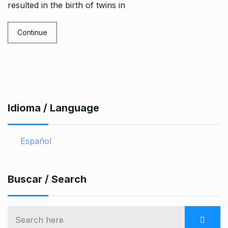
resulted in the birth of twins in
Continue
Idioma / Language
Español
Buscar / Search