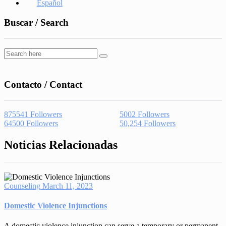
Español
Buscar / Search
Contacto / Contact
875541
Followers
5002
Followers
64500
Followers
50,254
Followers
Noticias Relacionadas
Counseling
March 11, 2023
Domestic Violence Injunctions
A domestic violence injunction can serve a temporary or permanent