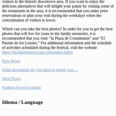
visitors to the historic downtown area. If you want to enjoy the
delicious alternatives that will delight your palate by visiting some of
the restaurants in the area, it is recommended that you make prior
reservations or plan your visit during the weekdays when the
concentration of visitors is lower.
Where can you take the best photos? In order for you to get the best
photos that will live for years in the family memories, it is
recommended that you visit: “la Plaza de Constitution” and “El
Puente de los Leones.” For additional information and the schedule
of activities scheduled during the festival, visit the website:
https://floridahistoriccoast.com/nights-lights
Prev News
What documents do you need to enroll your…
Next News
Fashion for real women
Idioma / Language