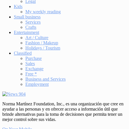
Legal
Kids
My weekly reading
Small business
Services
Crafts
Entertainment
Art / Culture
Fashion / Makeup
Holidays / Tourism
Classified
Purchase
Sales
Exchange
Free *
Business and Services
Employment
Norma Martínez Foundation, Inc., es una organización que cree en
ayudar a las personas y en ofrecer acceso a información útil que
brinde alternativas para la toma de decisiones que permita tener un
mejor control sobre sus vidas.