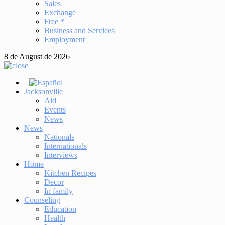
Sales
Exchange
Free *
Business and Services
Employment
8 de August de 2026
Jacksonville
Aid
Events
News
News
Nationals
Internationals
Interviews
Home
Kitchen Recipes
Decor
In family
Counseling
Education
Health