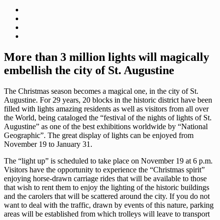
More than 3 million lights will magically
embellish the city of St. Augustine
The Christmas season becomes a magical one, in the city of St.
Augustine. For 29 years, 20 blocks in the historic district have been
filled with lights amazing residents as well as visitors from all over
the World, being cataloged the “festival of the nights of lights of St.
Augustine” as one of the best exhibitions worldwide by “National
Geographic”. The great display of lights can be enjoyed from
November 19 to January 31.
The “light up” is scheduled to take place on November 19 at 6 p.m.
Visitors have the opportunity to experience the “Christmas spirit”
enjoying horse-drawn carriage rides that will be available to those
that wish to rent them to enjoy the lighting of the historic buildings
and the carolers that will be scattered around the city. If you do not
want to deal with the traffic, drawn by events of this nature, parking
areas will be established from which trolleys will leave to transport