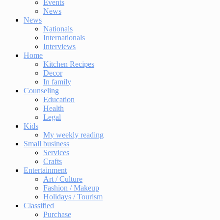
Events
News
News
Nationals
Internationals
Interviews
Home
Kitchen Recipes
Decor
In family
Counseling
Education
Health
Legal
Kids
My weekly reading
Small business
Services
Crafts
Entertainment
Art / Culture
Fashion / Makeup
Holidays / Tourism
Classified
Purchase