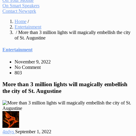
On Your Mobile
On Smart Speakers
Contact Newsprk
Home
/
Entertainment
/ More than 3 million lights will magically embellish the city
of St. Augustine
Entertainment
November 9, 2022
No Comment
803
More than 3 million lights will magically embellish
the city of St. Augustine
4ndys
September 1, 2022