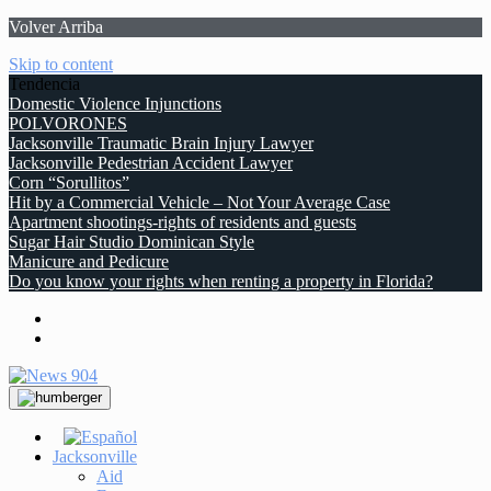
Volver Arriba
Skip to content
Tendencia
Domestic Violence Injunctions
POLVORONES
Jacksonville Traumatic Brain Injury Lawyer
Jacksonville Pedestrian Accident Lawyer
Corn “Sorullitos”
Hit by a Commercial Vehicle – Not Your Average Case
Apartment shootings-rights of residents and guests
Sugar Hair Studio Dominican Style
Manicure and Pedicure
Do you know your rights when renting a property in Florida?
Jacksonville
Aid