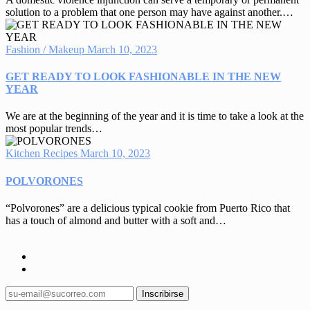
solution to a problem that one person may have against another.…
Fashion / Makeup
March 10, 2023
GET READY TO LOOK FASHIONABLE IN THE NEW
YEAR
We are at the beginning of the year and it is time to take a look at the
most popular trends…
Kitchen Recipes
March 10, 2023
POLVORONES
“Polvorones” are a delicious typical cookie from Puerto Rico that
has a touch of almond and butter with a soft and…
Inscribirse