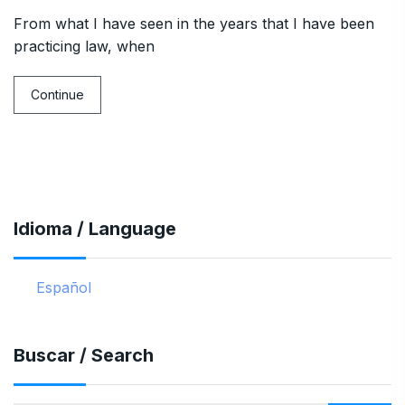
From what I have seen in the years that I have been
practicing law, when
Continue
Idioma / Language
Español
Buscar / Search