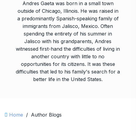
Andres Gaeta was born in a small town
outside of Chicago, Illinois. He was raised in
a predominantly Spanish-speaking family of
immigrants from Jalisco, Mexico. Often
spending the entirety of his summer in
Jalisco with his grandparents, Andres
witnessed first-hand the difficulties of living in
another country with little to no
opportunities for its citizens. It was these
difficulties that led to his family's search for a
better life in the United States.
Home
/
Author Blogs