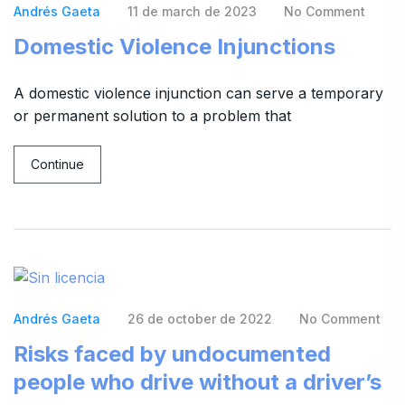
Andrés Gaeta
11 de march de 2023
No Comment
Domestic Violence Injunctions
A domestic violence injunction can serve a temporary
or permanent solution to a problem that
Continue
Andrés Gaeta
26 de october de 2022
No Comment
Risks faced by undocumented
people who drive without a driver’s