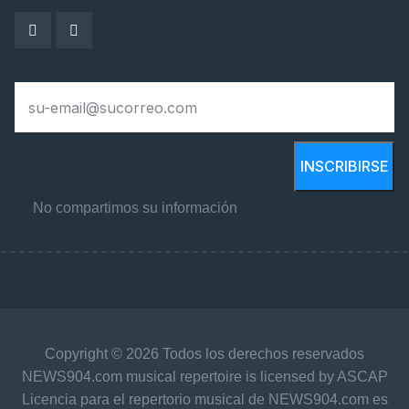
INSCRIBIRSE
No compartimos su información
Copyright © 2026 Todos los derechos reservados
NEWS904.com musical repertoire is licensed by ASCAP
Licencia para el repertorio musical de NEWS904.com es