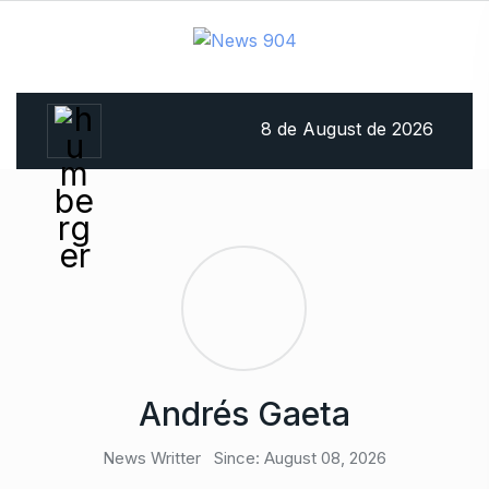
8 de August de 2026
Andrés Gaeta
News Writter
Since: August 08, 2026