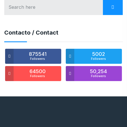
Contacto / Contact
875541
5002
Followers
Followers
64500
50,254
Followers
Followers