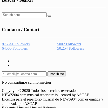
Buscar / Search
Contacto / Contact
875541
Followers
5002
Followers
64500
Followers
50,254
Followers
Inscribirse
No compartimos su información
Copyright © 2026 Todos los derechos reservados
NEWS904.com musical repertoire is licensed by ASCAP
Licencia para el repertorio musical de NEWS904.com es emitida y
autorizada por ASCAP
Bohemia Musical Musical Bohemia