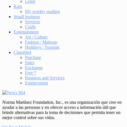
Legal
Kids
My weekly reading
Small business
Services
Crafts
Entertainment
Art / Culture
Fashion / Makeup
Holidays / Tourism
Classified
Purchase
Sales
Exchange
Free *
Business and Services
Employment
Norma Martínez Foundation, Inc., es una organización que cree en
ayudar a las personas y en ofrecer acceso a información útil que
brinde alternativas para la toma de decisiones que permita tener un
mejor control sobre sus vidas.