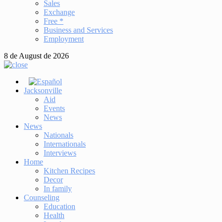
Sales
Exchange
Free *
Business and Services
Employment
8 de August de 2026
Jacksonville
Aid
Events
News
News
Nationals
Internationals
Interviews
Home
Kitchen Recipes
Decor
In family
Counseling
Education
Health