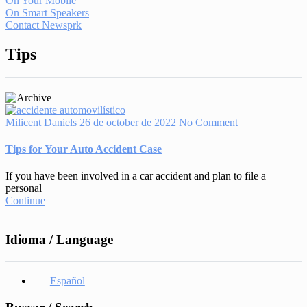
On Your Mobile
On Smart Speakers
Contact Newsprk
Tips
Milicent Daniels
26 de october de 2022
No Comment
Tips for Your Auto Accident Case
If you have been involved in a car accident and plan to file a
personal
Continue
Idioma / Language
Español