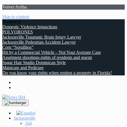
Volver Arriba
Skip to content
Tendencia
Domestic Violence Injunctions
POLVORONES
Jacksonville Traumatic Brain Injury Lawyer
Jacksonville Pedestrian Accident Lawyer
Corn “Sorullitos”
Hit by a Commercial Vehicle – Not Your Average Case
Apartment shootings-rights of residents and guests
Sugar Hair Studio Dominican Style
Manicure and Pedicure
Do you know your rights when renting a property in Florida?
Jacksonville
Aid