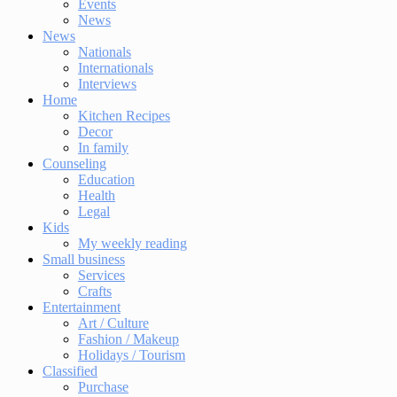
Events
News
News
Nationals
Internationals
Interviews
Home
Kitchen Recipes
Decor
In family
Counseling
Education
Health
Legal
Kids
My weekly reading
Small business
Services
Crafts
Entertainment
Art / Culture
Fashion / Makeup
Holidays / Tourism
Classified
Purchase