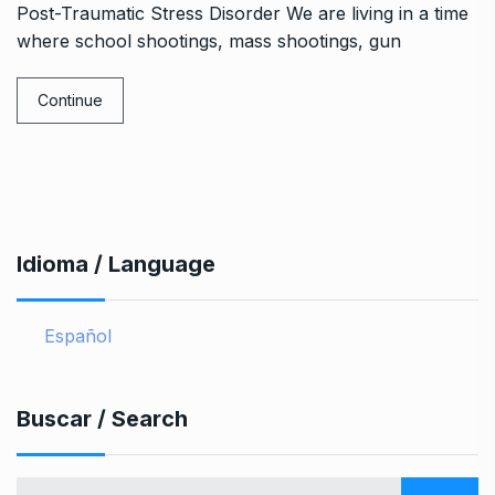
Post-Traumatic Stress Disorder We are living in a time
where school shootings, mass shootings, gun
Continue
Idioma / Language
Español
Buscar / Search