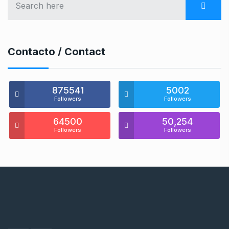
Contacto / Contact
875541
5002
Followers
Followers
64500
50,254
Followers
Followers