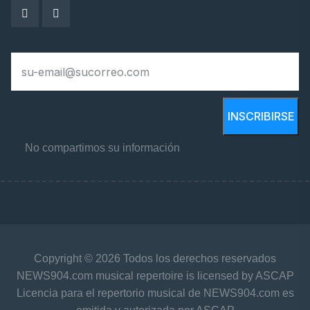
INSCRIBIRSE
No compartimos su información
Copyright © 2026 Todos los derechos reservados
NEWS904.com musical repertoire is licensed by ASCAP
Licencia para el repertorio musical de NEWS904.com es