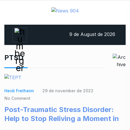
9 de August de 2026
PTSD
Heidi Fretheim
29 de november de 2022
No Comment
Post-Traumatic Stress Disorder:
Help to Stop Reliving a Moment in