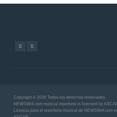
Copyright © 2026 Todos los derechos reservados
NEWS904.com musical repertoire is licensed by ASCA
Licencia para el repertorio musical de NEWS904.com es
ASCAP