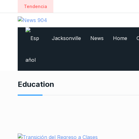
Tendencia
Jacksonville
News
Home
C
Education