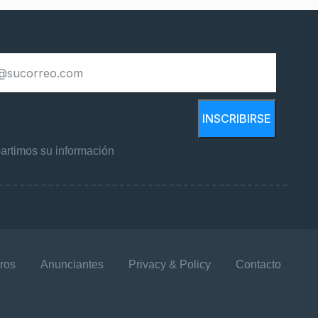
INSCRIBIRSE
rtimos su información
ros
Anunciantes
Privacy & Policy
Contacto