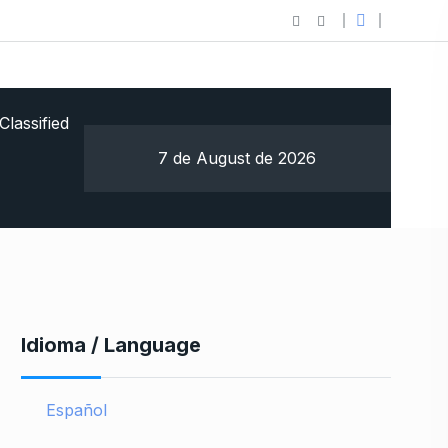
Classified
7 de August de 2026
Idioma / Language
Español