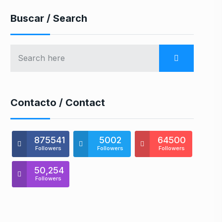
Buscar / Search
Contacto / Contact
875541
5002
64500
Followers
Followers
Followers
50,254
Followers