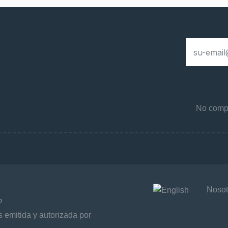
No compa
Nosot
P
 emitida y autorizada por