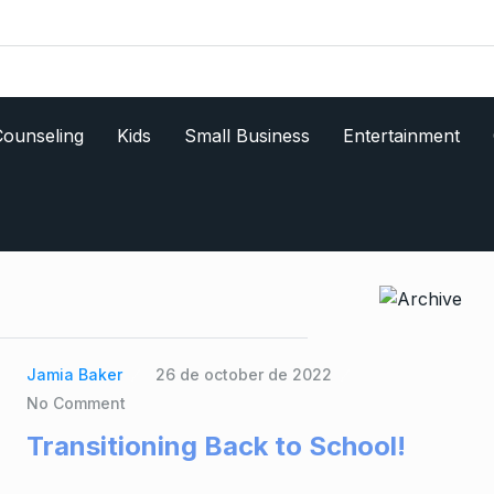
ounseling
Kids
Small Business
Entertainment
Jamia Baker
26 de october de 2022
No Comment
Transitioning Back to School!