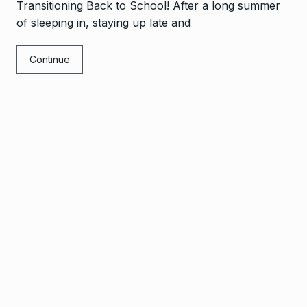
Transitioning Back to School! After a long summer
of sleeping in, staying up late and
Continue