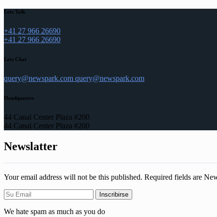
Lets Talk
+41 27 966 26690
+41 27 966 26690
Lets Chat
query@newspark.com
query@newspark.com
Headquaters
44 Canal Center Plaza #200
44 Canal Center Plaza #200
Newslatter
Your email address will not be this published. Required fields are Ne
We hate spam as much as you do