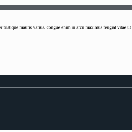
tristique mauris varius. congue enim in arcu maximus feugiat vitae ut q