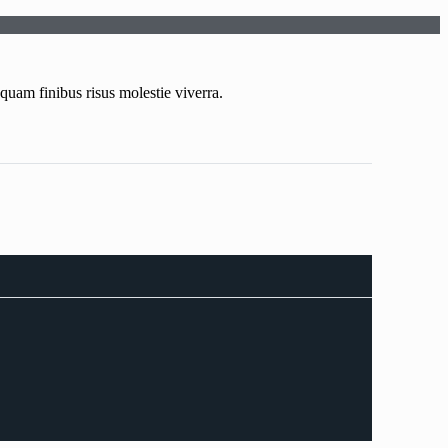
uam finibus risus molestie viverra.