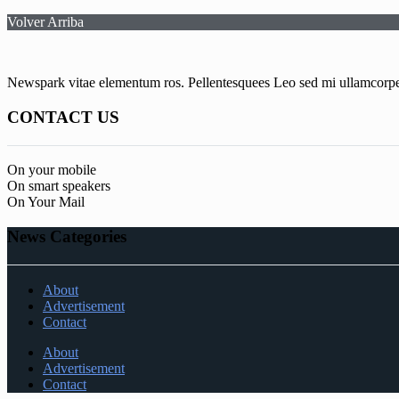
Volver Arriba
Newspark vitae elementum ros. Pellentesquees Leo sed mi ullamcorper 
CONTACT US
On your mobile
On smart speakers
On Your Mail
News Categories
About
Advertisement
Contact
About
Advertisement
Contact